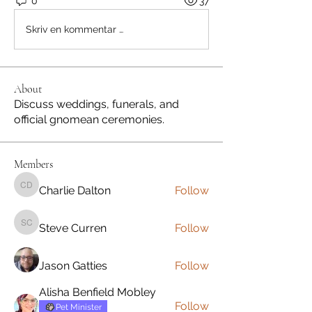
0
37
Skriv en kommentar …
About
Discuss weddings, funerals, and
official gnomean ceremonies.
Members
Charlie Dalton
Follow
Charlie Dalton
Steve Curren
Follow
Steve Curren
Jason Gatties
Follow
Alisha Benfield Mobley
Follow
Pet Minister