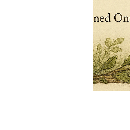
Pets Name
Date Ordained (MM/DD/YYYY)
Quantity
-
+
Ordain your furry, feathered, or scaly companion as a Sacred Minister
of the Church of Gnome! Whether they guide you with soulful stares,
chaotic wisdom, or perfectly timed tail wags, your pet now has...