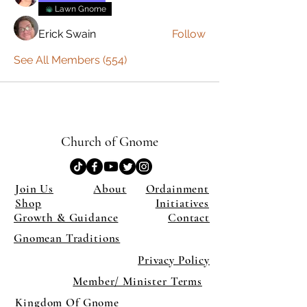
Lawn Gnome
Erick Swain
Follow
See All Members (554)
Church of Gnome
Join Us
About
Ordainment
Shop
Initiatives
Growth & Guidance
Contact
Gnomean Traditions
Privacy Policy
Member/ Minister Terms
Kingdom Of Gnome