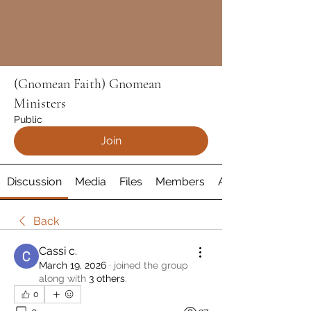
(Gnomean Faith) Gnomean
Ministers
Public
Join
Discussion
Media
Files
Members
About
Back
Cassi c.
March 19, 2026
·
joined the group
along with
3 others
.
0