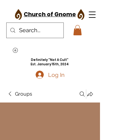
Church of Gnome
Definitely "Not A Cult"
Est. January 15th, 2024
Log In
Groups