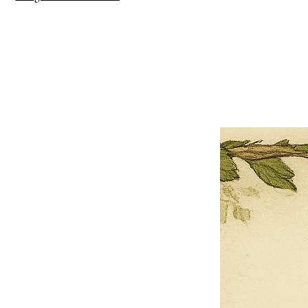
×
Close
Previous offer
Next offer
Limited Time Offer
OFFER WILL EXPIRE IN
05:00
Pet Ordainment Form
Loading reviews..
0
Reviews
$27.00
$13.50