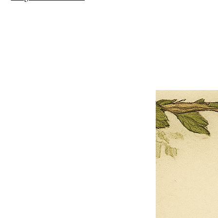
×
Close
Previous offer
Next offer
Limited Time Offer
OFFER WILL EXPIRE IN
05:00
Pet Ordainment Form
Loading reviews..
0
Reviews
$27.00
$13.50