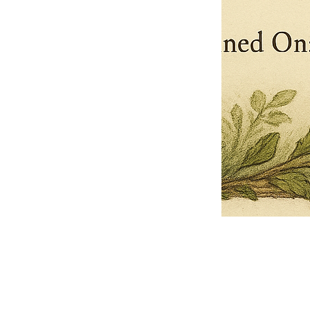
Pets Name
Date Ordained (MM/DD/YYYY)
Quantity
-
+
Ordain your furry, feathered, or scaly companion as a Sacred Minister
of the Church of Gnome! Whether they guide you with soulful stares,
chaotic wisdom, or perfectly timed tail wags, your pet now has...