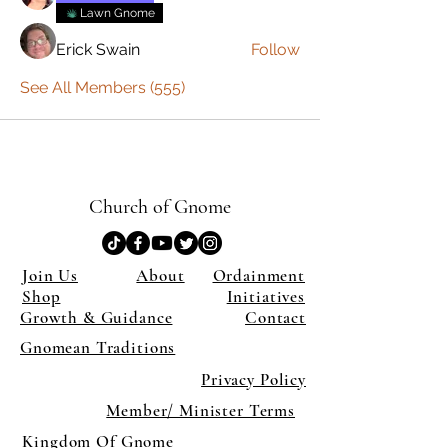
Lawn Gnome
Erick Swain
Follow
See All Members (555)
Church of Gnome
Join Us
About
Ordainment
Shop
Initiatives
Growth & Guidance
Contact
Gnomean Traditions
Privacy Policy
Member/ Minister Terms
Kingdom Of Gnome