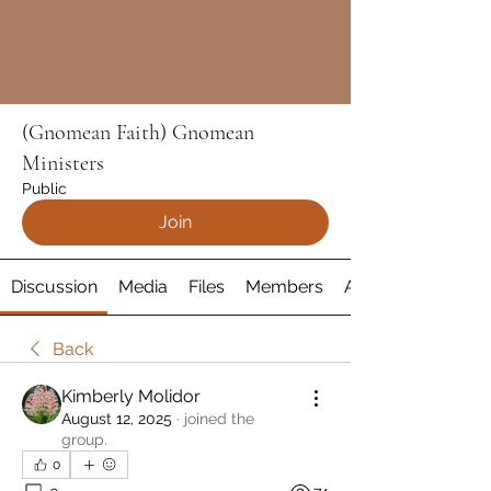
(Gnomean Faith) Gnomean
Ministers
Public
Join
Discussion
Media
Files
Members
About
Back
Kimberly Molidor
August 12, 2025
·
joined the
group.
0