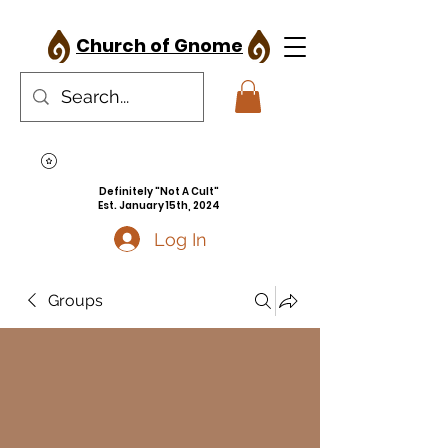
Church of Gnome
Definitely "Not A Cult"
Est. January 15th, 2024
Log In
Groups