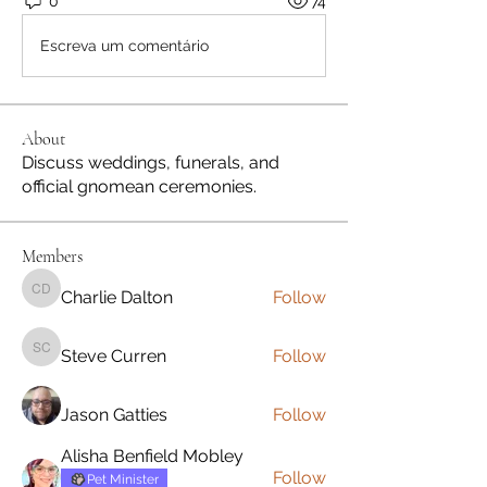
0
74
Escreva um comentário
About
Discuss weddings, funerals, and
official gnomean ceremonies.
Members
Charlie Dalton
Follow
Charlie Dalton
Steve Curren
Follow
Steve Curren
Jason Gatties
Follow
Alisha Benfield Mobley
Follow
Pet Minister