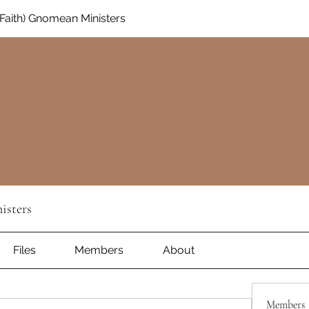
aith) Gnomean Ministers
isters
Files
Members
About
Members