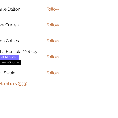
rlie Dalton
Follow
Dalton
ve Curren
Follow
urren
on Gatties
Follow
sha Benfield Mobley
Follow
Pet Minister
Lawn Gnome
ck Swain
Follow
 Members (553)