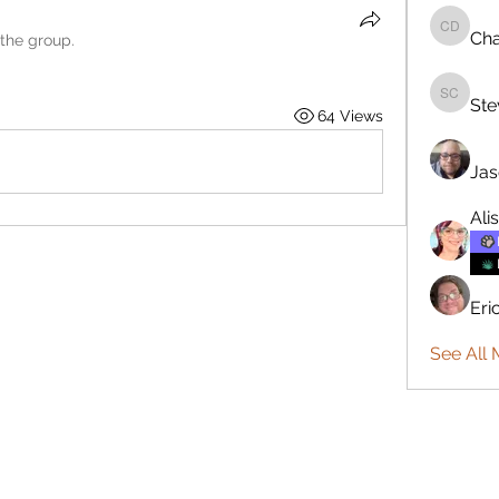
Cha
Charlie 
 the group.
Ste
Steve C
64 Views
Jas
Ali
Eri
See All