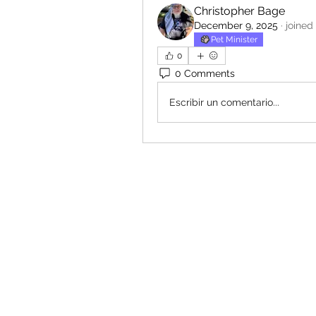
Christopher Bage
December 9, 2025
·
joined
Pet Minister
0
0 Comments
Escribir un comentario...