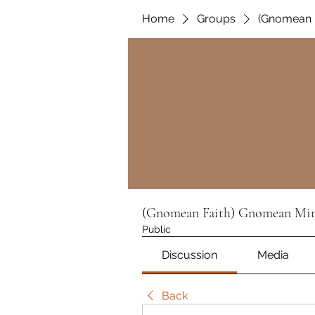
Home
Groups
(Gnomean F
(Gnomean Faith) Gnomean Min
Public
Discussion
Media
Back