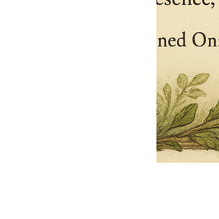
Pets Name
Date Ordained (MM/DD/YYYY)
Quantity
-
+
Ordain your furry, feathered, or scaly companion as a Sacred Minister
of the Church of Gnome! Whether they guide you with soulful stares,