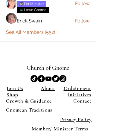
Follow
Pet Minister
Lawn Gnome
Erick Swain
Follow
See All Members (552)
Church of Gnome
Join Us
About
Ordainment
Shop
Initiatives
Growth & Guidance
Contact
Gnomean Traditions
Privacy Policy
Member/ Minister Terms