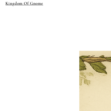
Kingdom Of Gnome
×
Close
Previous offer
Next offer
Limited Time Offer
OFFER WILL EXPIRE IN
05:00
Pet Ordainment Form
Loading reviews..
0
Reviews
$27.00
$13.50