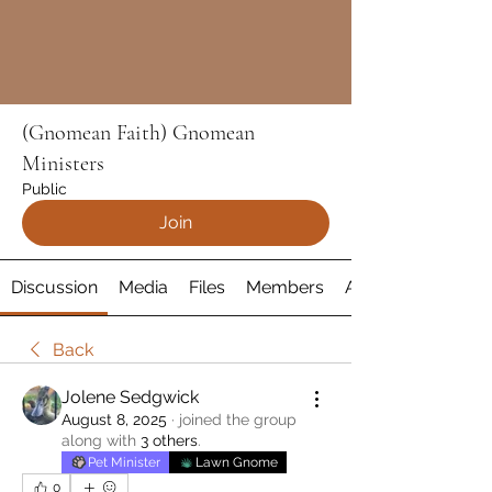
(Gnomean Faith) Gnomean
Ministers
Public
Join
Discussion
Media
Files
Members
About
Back
Jolene Sedgwick
August 8, 2025
·
joined the group
along with
3 others
.
Pet Minister
Lawn Gnome
0