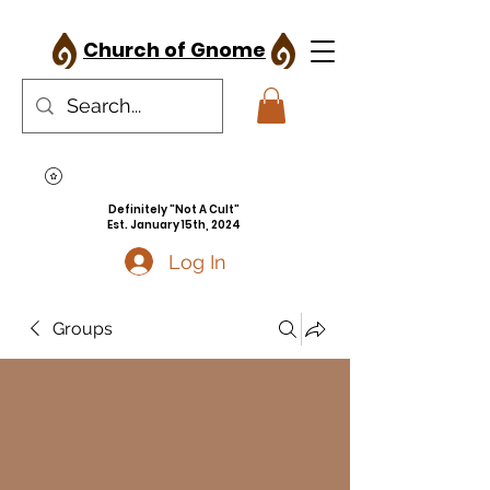
Church of Gnome
Definitely "Not A Cult"
Est. January 15th, 2024
Log In
Groups