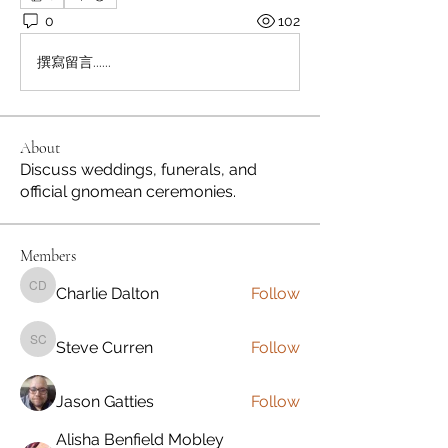
0
102
撰寫留言......
About
Discuss weddings, funerals, and
official gnomean ceremonies.
Members
Charlie Dalton
Follow
Charlie Dalton
Steve Curren
Follow
Steve Curren
Jason Gatties
Follow
Alisha Benfield Mobley