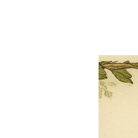
×
Close
Previous offer
Next offer
Limited Time Offer
OFFER WILL EXPIRE IN
05:00
Pet Ordainment Form
Loading reviews..
0
Reviews
$27.00
$13.50