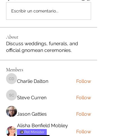
Escribir un comentario...
About
Discuss weddings, funerals, and
official gnomean ceremonies.
Members
Charlie Dalton
Follow
Charlie Dalton
Steve Curren
Follow
Steve Curren
Jason Gatties
Follow
Alisha Benfield Mobley
Follow
Pet Minister