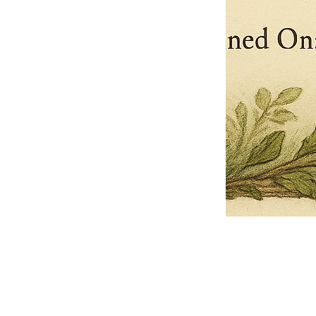
Pets Name
Date Ordained (MM/DD/YYYY)
Quantity
-
+
Ordain your furry, feathered, or scaly companion as a Sacred Minister
of the Church of Gnome! Whether they guide you with soulful stares,
chaotic wisdom, or perfectly timed tail wags, your pet now has...