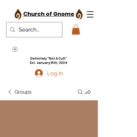
Church of Gnome
Definitely "Not A Cult"
Est. January 15th, 2024
Log In
Groups