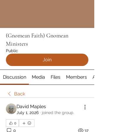
(Gnomean Faith) Gnomean
Ministers
Public
Join
Discussion
Media
Files
Members
About
Back
David Maples
July 1, 2026
·
joined the group.
0
0
37