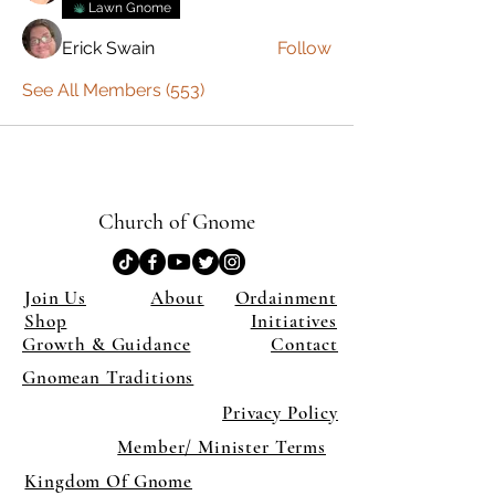
Lawn Gnome
Erick Swain
Follow
See All Members (553)
Church of Gnome
Join Us
About
Ordainment
Shop
Initiatives
Growth & Guidance
Contact
Gnomean Traditions
Privacy Policy
Member/ Minister Terms
Kingdom Of Gnome