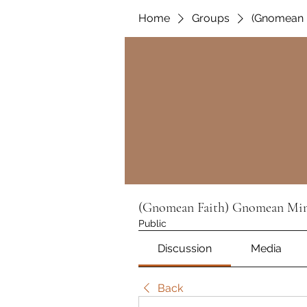
Home
Groups
(Gnomean F
(Gnomean Faith) Gnomean Min
Public
Discussion
Media
Back