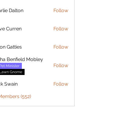
rlie Dalton
Follow
Dalton
ve Curren
Follow
urren
on Gatties
Follow
sha Benfield Mobley
Follow
Pet Minister
Lawn Gnome
ck Swain
Follow
 Members (552)