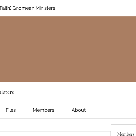
aith) Gnomean Ministers
isters
Files
Members
About
Members