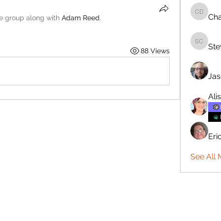
Cha
Charlie 
he group along with
Adam Reed
.
Ste
Steve C
88 Views
Jas
Ali
Eri
See All