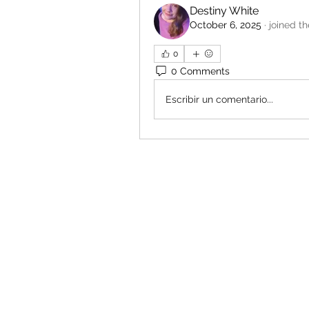
Destiny White
October 6, 2025
·
joined t
0
0 Comments
Escribir un comentario...