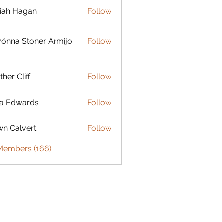
iah Hagan
Follow
Hagan
 Stoner Armijo
önna Stoner Armijo
Follow
ther Cliff
Follow
ia Edwards
Follow
n Calvert
Follow
 Members (166)