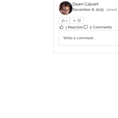
Dawn Calvert
December 8, 2025
·
joined
1
1 Reaction
0 Comments
Write a comment...