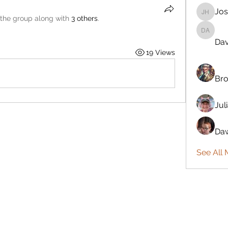
Jos
Josiah 
 the group along with
3 others
.
Davönna
Dav
19 Views
Bro
Jul
Daw
See All