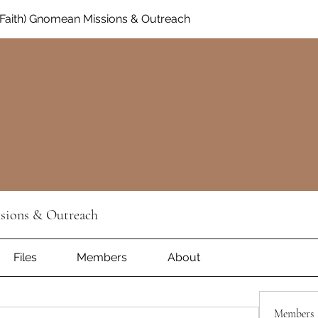
Faith) Gnomean Missions & Outreach
sions & Outreach
Files
Members
About
Members