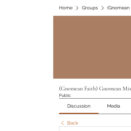
Home
Groups
(Gnomean 
(Gnomean Faith) Gnomean Mis
Public
Discussion
Media
Back