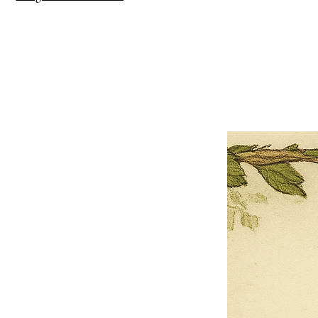
×
Close
Previous offer
Next offer
Limited Time Offer
OFFER WILL EXPIRE IN
05:00
Pet Ordainment Form
Loading reviews..
0
Reviews
$27.00
$13.50