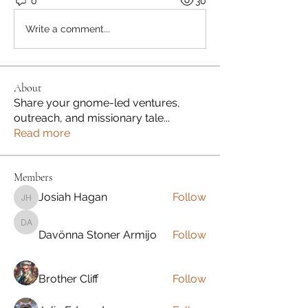
0
30
Write a comment...
About
Share your gnome-led ventures,
outreach, and missionary tale
...
Read more
Members
Josiah Hagan
Follow
Josiah Hagan
Davönna Stoner Armijo
Davönna Stoner Armijo
Follow
Brother Cliff
Follow