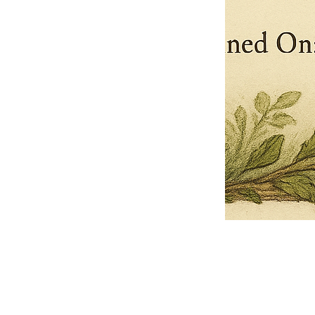
Pets Name
Date Ordained (MM/DD/YYYY)
Quantity
-
+
Ordain your furry, feathered, or scaly companion as a Sacred Minister
of the Church of Gnome! Whether they guide you with soulful stares,
chaotic wisdom, or perfectly timed tail wags, your pet now has...