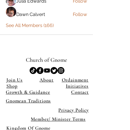
Julia Edwards
Follow
Dawn Calvert
Follow
See All Members (166)
Church of Gnome
Join Us
About
Ordainment
Shop
Initiatives
Growth & Guidance
Contact
Gnomean Traditions
Privacy Policy
Member/ Minister Terms
Kingdom Of Gnome