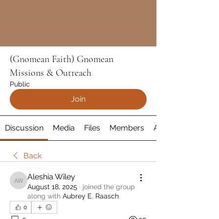
(Gnomean Faith) Gnomean
Missions & Outreach
Public
Join
Discussion
Media
Files
Members
About
Back
Aleshia Wiley
Aleshia Wiley
August 18, 2025
·
joined the group
along with
Aubrey E. Raasch
.
0