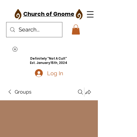
Church of Gnome
Definitely "Not A Cult"
Est. January 15th, 2024
Log In
Groups