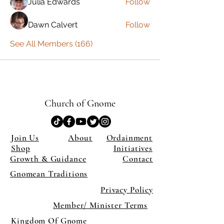
Julia Edwards
Follow
Dawn Calvert
Follow
See All Members (166)
Church of Gnome
Join Us
About
Ordainment
Shop
Initiatives
Growth & Guidance
Contact
Gnomean Traditions
Privacy Policy
Member/ Minister Terms
Kingdom Of Gnome