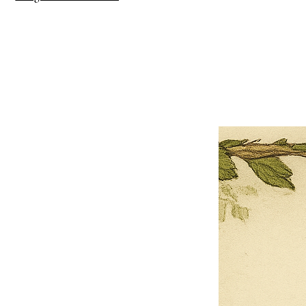
×
Close
Previous offer
Next offer
Limited Time Offer
OFFER WILL EXPIRE IN
05:00
Pet Ordainment Form
Loading reviews..
0
Reviews
$27.00
$13.50