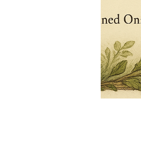
Pets Name
Date Ordained (MM/DD/YYYY)
Quantity
-
+
Ordain your furry, feathered, or scaly companion as a Sacred Minister
of the Church of Gnome! Whether they guide you with soulful stares,
chaotic wisdom, or perfectly timed tail wags, your pet now has...