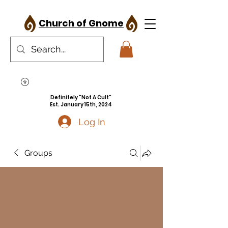
Church of Gnome
Definitely "Not A Cult"
Est. January 15th, 2024
Log In
Groups