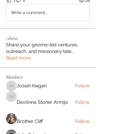
1
0
28
Write a comment...
About
Share your gnome-led ventures,
outreach, and missionary tale
...
Read more
Members
Josiah Hagan
Follow
Josiah Hagan
Davönna Stoner Armijo
Davönna Stoner Armijo
Follow
Brother Cliff
Follow