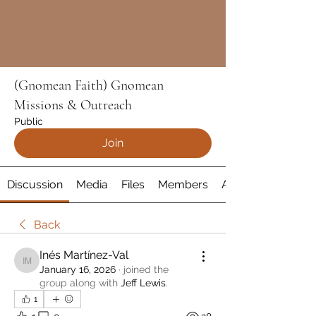
(Gnomean Faith) Gnomean
Missions & Outreach
Public
Join
Discussion
Media
Files
Members
About
Back
Inés Martínez-Val
Inés Martínez-Val
January 16, 2026
·
joined the
group along with
Jeff Lewis
.
1