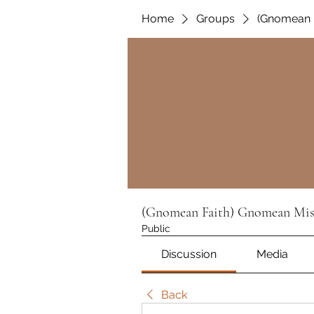
Home
Groups
(Gnomean 
(Gnomean Faith) Gnomean Mis
Public
Discussion
Media
Back