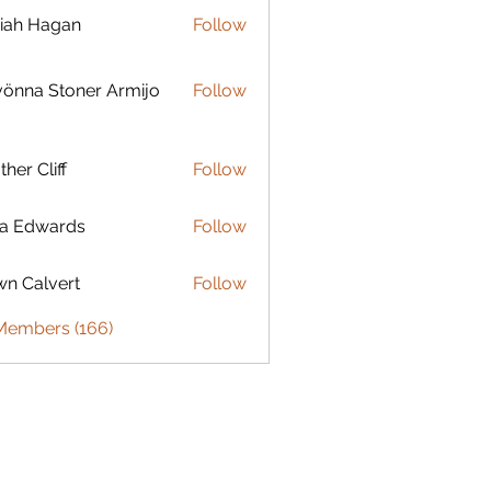
iah Hagan
Follow
Hagan
 Stoner Armijo
önna Stoner Armijo
Follow
ther Cliff
Follow
ia Edwards
Follow
n Calvert
Follow
 Members (166)