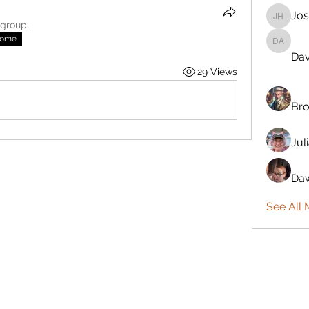
Jos
Josiah 
 group.
nome
Davönna
Dav
29 Views
Bro
Jul
Daw
See All