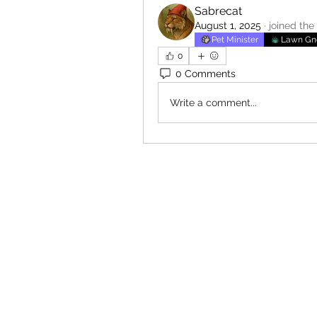
Sabrecat
August 1, 2025
·
joined the
Pet Minister
Lawn G
0
0 Comments
Write a comment...