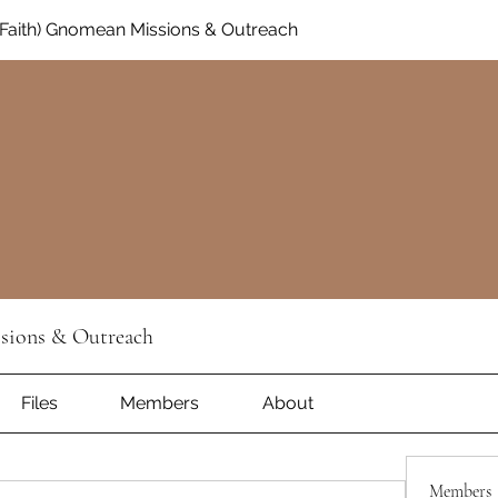
Faith) Gnomean Missions & Outreach
sions & Outreach
Files
Members
About
Members