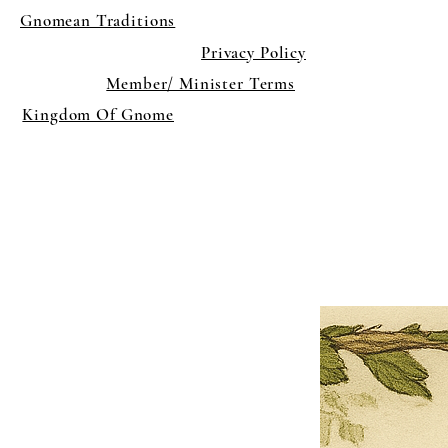
Gnomean Traditions
Privacy Policy
Member/ Minister Terms
Kingdom Of Gnome
×
Close
Previous offer
Next offer
Limited Time Offer
OFFER WILL EXPIRE IN
05:00
Pet Ordainment Form
Loading reviews..
0
Reviews
$27.00
$13.50