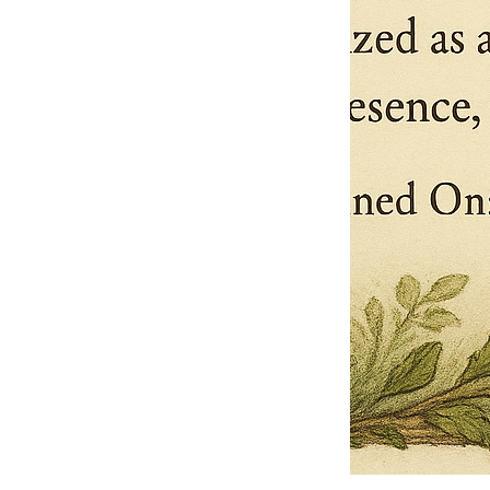
Pets Name