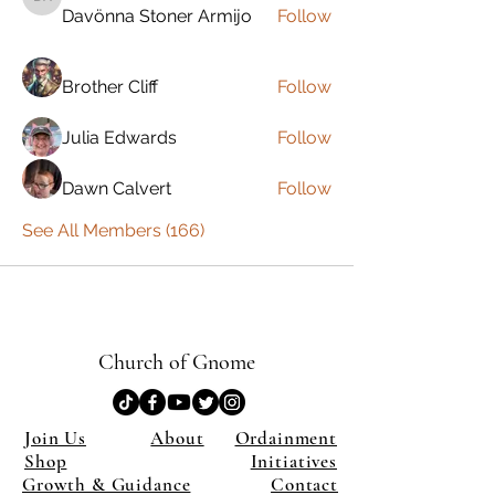
Davönna Stoner Armijo
Davönna Stoner Armijo
Follow
Brother Cliff
Follow
Julia Edwards
Follow
Dawn Calvert
Follow
See All Members (166)
Church of Gnome
Join Us
About
Ordainment
Shop
Initiatives
Growth & Guidance
Contact