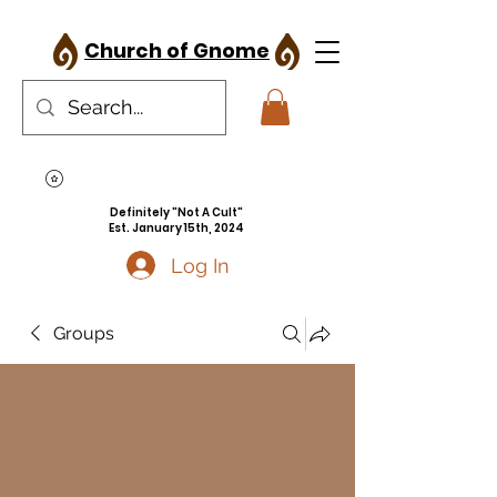
Church of Gnome
Definitely "Not A Cult"
Est. January 15th, 2024
Log In
Groups