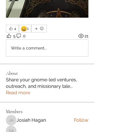
😀
4
1
5
0
21
Write a comment...
About
Share your gnome-led ventures,
outreach, and missionary tale
...
Read more
Members
Josiah Hagan
Follow
Josiah Hagan