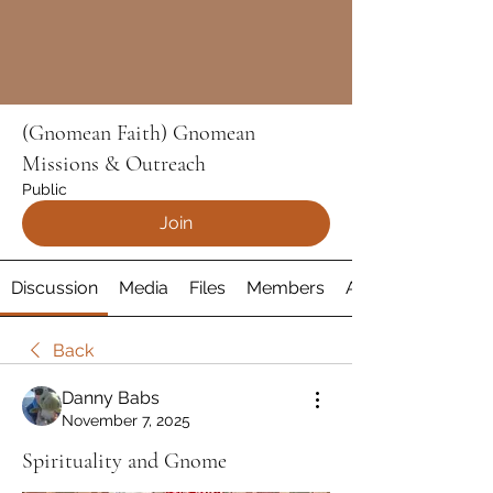
(Gnomean Faith) Gnomean
Missions & Outreach
Public
Join
Discussion
Media
Files
Members
About
Back
Danny Babs
November 7, 2025
Spirituality and Gnome