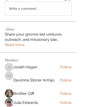
Write a comment...
About
Share your gnome-led ventures,
outreach, and missionary tale
...
Read more
Members
Josiah Hagan
Follow
Josiah Hagan
Davönna Stoner Armijo
Davönna Stoner Armijo
Follow
Brother Cliff
Follow
Julia Edwards
Follow