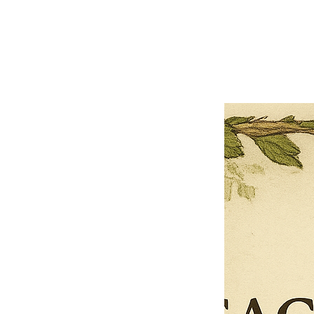
Previous offer
Next offer
Limited Time Offer
OFFER WILL EXPIRE IN
05:00
Pet Ordainment Form
Loading reviews..
0
Reviews
$27.00
$13.50