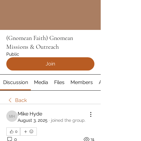
(Gnomean Faith) Gnomean
Missions & Outreach
Public
Join
Discussion
Media
Files
Members
About
Back
Mike Hyde
Mike Hyde
August 3, 2025
·
joined the group.
0
0
31