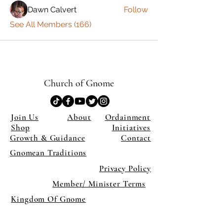
Dawn Calvert
Follow
See All Members (166)
Church of Gnome
Join Us
About
Ordainment
Shop
Initiatives
Growth & Guidance
Contact
Gnomean Traditions
Privacy Policy
Member/ Minister Terms
Kingdom Of Gnome
×
Close