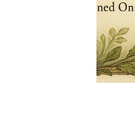
Pets Name
Date Ordained (MM/DD/YYYY)
Quantity
-
+
Ordain your furry, feathered, or scaly companion as a Sacred Minister
of the Church of Gnome! Whether they guide you with soulful stares,
chaotic wisdom, or perfectly timed tail wags, your pet now has...