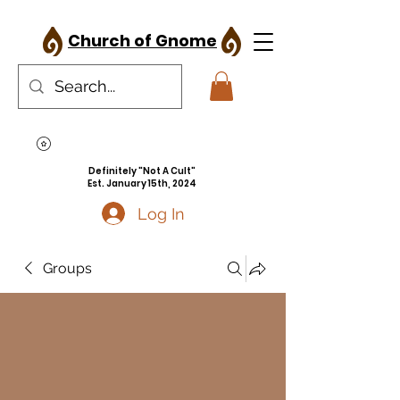
Church of Gnome
Definitely "Not A Cult"
Est. January 15th, 2024
Log In
Groups