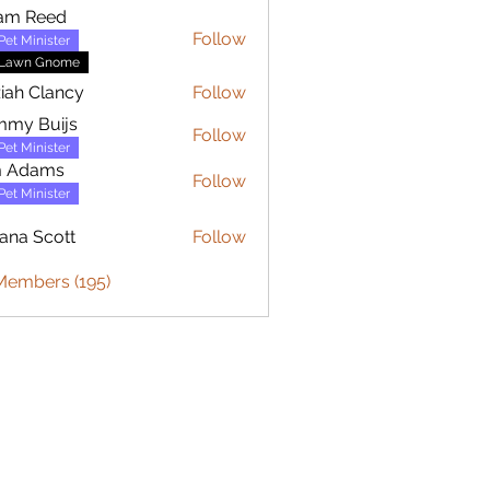
am Reed
Follow
Pet Minister
Lawn Gnome
iah Clancy
Follow
mmy Buijs
Follow
Buijs
Pet Minister
m Adams
Follow
Pet Minister
iana Scott
Follow
Scott
 Members (195)