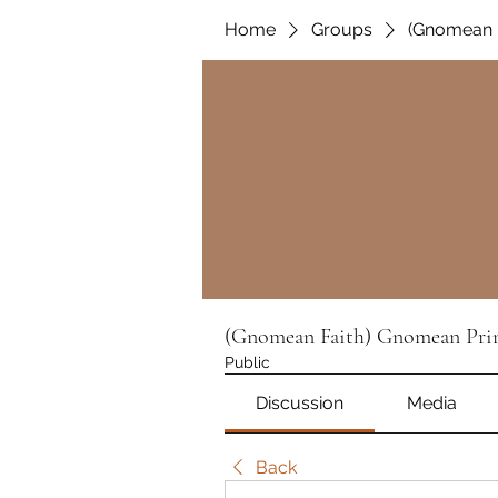
Home
Groups
(Gnomean F
(Gnomean Faith) Gnomean Prin
Public
Discussion
Media
Back