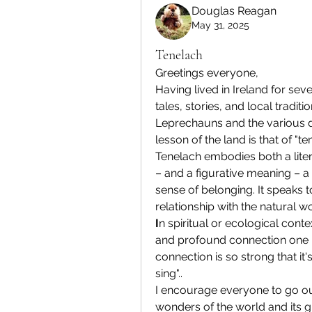
Douglas Reagan
May 31, 2025
Tenelach
Greetings everyone,
Having lived in Ireland for sev
tales, stories, and local tradit
Leprechauns and the various dwel
lesson of the land is that of "te
Tenelach embodies both a liter
– and a figurative meaning – a
sense of belonging. It speaks 
relationship with the natural wo
I
n spiritual or ecological conte
and profound connection one has
connection is so strong that it's
sing"..
I encourage everyone to go out
wonders of the world and its gre