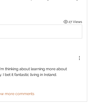
.
27 Views
 I'm thinking about learning more about 
 bet it fantastic living in Ireland. 
ow more comments