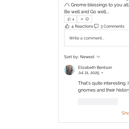
/\ Gnome blessings to you all
Be well and Go well....
4
4 Reactions
3 Comments
Write a comment...
Sort by:
Newest
Elizabeth Bentson
Jul 21, 2025
•
That's quite interesting.
gnomes and their history. I
Like
Reply
Sh