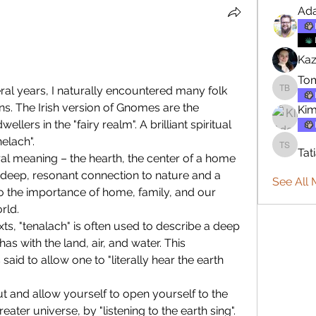
Ad
Kaz
To
eral years, I naturally encountered many folk 
Tommy 
ions. The Irish version of Gnomes are the 
Ki
lers in the "fairy realm". A brilliant spiritual 
nelach".
Tat
Tatiana 
al meaning – the hearth, the center of a home 
 deep, resonant connection to nature and a 
See All
to the importance of home, family, and our 
rld.
xts, "tenalach" is often used to describe a deep 
 with the land, air, and water. This 
 said to allow one to "literally hear the earth 
 and allow yourself to open yourself to the 
ater universe, by "listening to the earth sing".