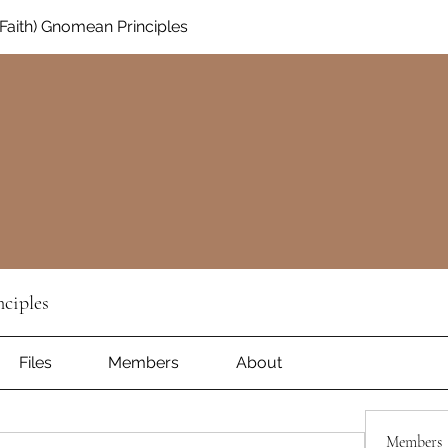
aith) Gnomean Principles
ciples
Files
Members
About
Members