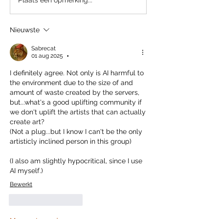
Nieuwste
Sabrecat
01 aug 2025
•
I definitely agree. Not only is AI harmful to 
the environment due to the size of and 
amount of waste created by the servers, 
but...what's a good uplifting community if 
we don't uplift the artists that can actually 
create art?
(Not a plug...but I know I can't be the only 
artisticly inclined person in this group)
(I also am slightly hypocritical, since I use 
AI myself.)
Bewerkt
Like
Reageren