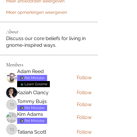
Meer antwoorden weergeven
Meer opmerkingen weergeven
About
Discuss our core beliefs for living in
gnome-inspired ways.
Members
Adam Reed
Follow
Pet Minister
Lawn Gnome
Kaziah Clancy
Follow
Tommy Buijs
Follow
Tommy Buijs
Pet Minister
Kim Adams
Follow
Pet Minister
Tatiana Scott
Follow
Tatiana Scott