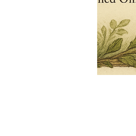
Pets Name
Date Ordained (MM/DD/YYYY)
Quantity
-
+
Ordain your furry, feathered, or scaly companion as a Sacred Minister
of the Church of Gnome! Whether they guide you with soulful stares,
chaotic wisdom, or perfectly timed tail wags, your pet now has...
Grab this Deal
Skip and Continue to Checkout
Skip and Continue to Cart