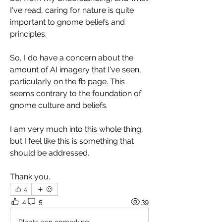
I've read, caring for nature is quite 
important to gnome beliefs and 
principles. 
So, I do have a concern about the 
amount of AI imagery that I've seen, 
particularly on the fb page. This 
seems contrary to the foundation of 
gnome culture and beliefs. 
I am very much into this whole thing, 
but I feel like this is something that 
should be addressed. 
Thank you.
4
4
5
39
Plaats een opmerking...