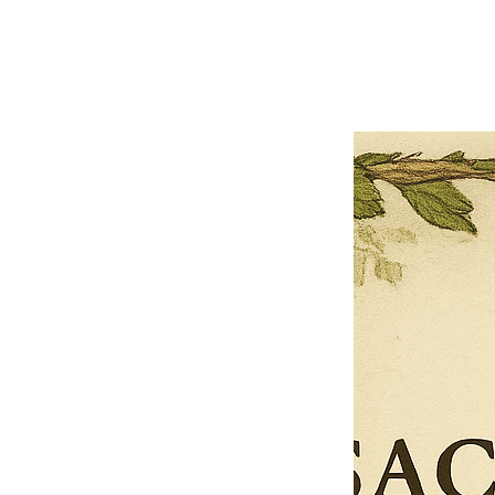
Previous offer
Next offer
Limited Time Offer
OFFER WILL EXPIRE IN
05:00
Pet Ordainment Form
Loading reviews..
0
Reviews
$27.00
$13.50