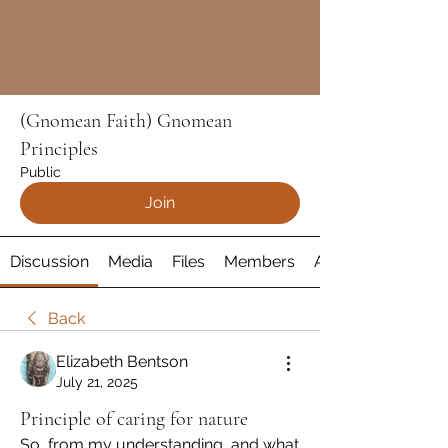
(Gnomean Faith) Gnomean
Principles
Public
Join
Discussion
Media
Files
Members
About
Back
Elizabeth Bentson
July 21, 2025
Principle of caring for nature
So, from my understanding, and what 