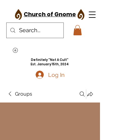
Church of Gnome
Definitely "Not A Cult"
Est. January 15th, 2024
Log In
Groups