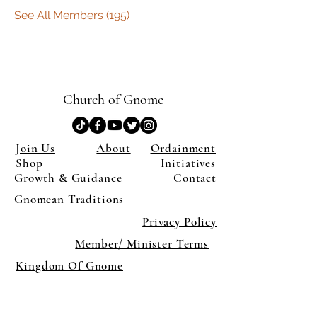
See All Members (195)
Church of Gnome
Join Us
About
Ordainment
Shop
Initiatives
Growth & Guidance
Contact
Gnomean Traditions
Privacy Policy
Member/ Minister Terms
Kingdom Of Gnome
×
Close