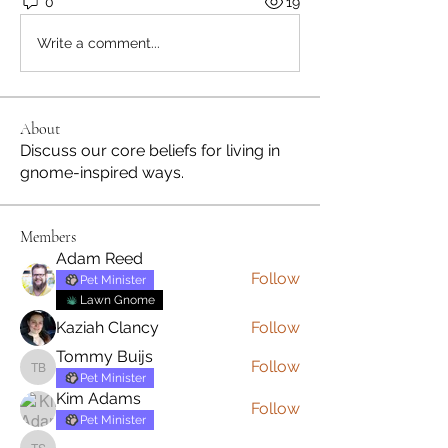
0
19
Write a comment...
About
Discuss our core beliefs for living in
gnome-inspired ways.
Members
Adam Reed
Follow
Pet Minister
Lawn Gnome
Kaziah Clancy
Follow
Tommy Buijs
Follow
Tommy Buijs
Pet Minister
Kim Adams
Follow
Pet Minister