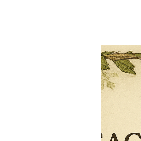
Previous offer
Next offer
Limited Time Offer
OFFER WILL EXPIRE IN
05:00
Pet Ordainment Form
Loading reviews..
0
Reviews
$27.00
$13.50