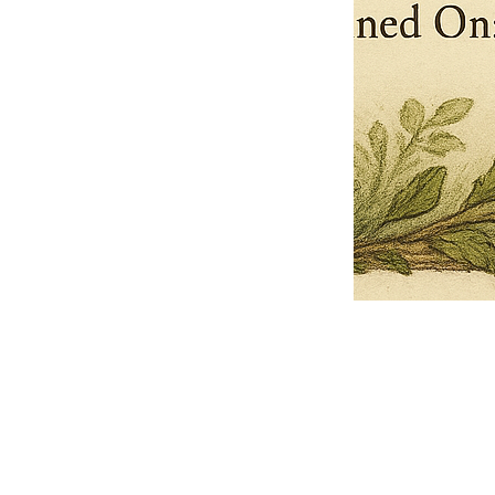
Pets Name
Date Ordained (MM/DD/YYYY)
Quantity
-
+
Ordain your furry, feathered, or scaly companion as a Sacred Minister
of the Church of Gnome! Whether they guide you with soulful stares,
chaotic wisdom, or perfectly timed tail wags, your pet now has...