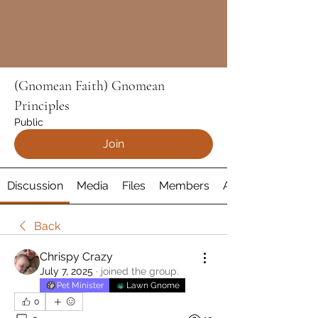
(Gnomean Faith) Gnomean
Principles
Public
Join
Discussion
Media
Files
Members
About
Back
Chrispy Crazy
July 7, 2025
·
joined the group.
Pet Minister
Lawn Gnome
0