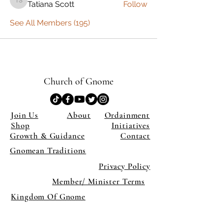
Tatiana Scott
Follow
Tatiana Scott
See All Members (195)
Church of Gnome
Join Us
About
Ordainment
Shop
Initiatives
Growth & Guidance
Contact
Gnomean Traditions
Privacy Policy
Member/ Minister Terms
Kingdom Of Gnome
×
Close