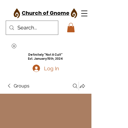
Church of Gnome
Definitely "Not A Cult"
Est. January 15th, 2024
Log In
Groups