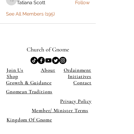
Tatiana Scott
Follow
Tatiana Scott
See All Members (195)
Church of Gnome
Join Us
About
Ordainment
Shop
Initiatives
Growth & Guidance
Contact
Gnomean Traditions
Privacy Policy
Member/ Minister Terms
Kingdom Of Gnome
×
Close