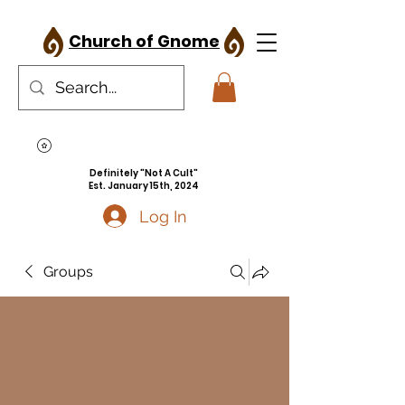
Church of Gnome
Definitely "Not A Cult"
Est. January 15th, 2024
Log In
Groups