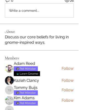
0
26
Write a comment...
About
Discuss our core beliefs for living in
gnome-inspired ways.
Members
Adam Reed
Follow
Pet Minister
Lawn Gnome
Kaziah Clancy
Follow
Tommy Buijs
Follow
Tommy Buijs
Pet Minister
Kim Adams
Follow
Pet Minister