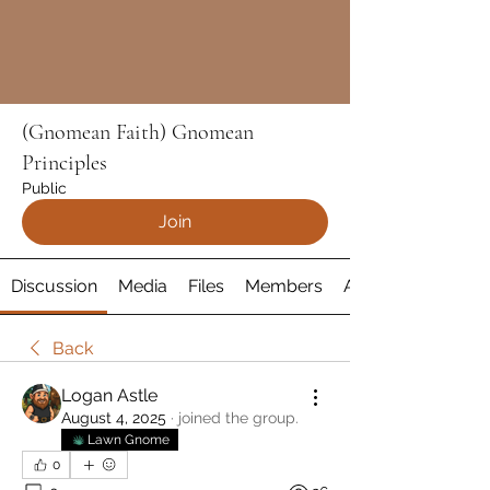
(Gnomean Faith) Gnomean
Principles
Public
Join
Discussion
Media
Files
Members
About
Back
Logan Astle
August 4, 2025
·
joined the group.
Lawn Gnome
0