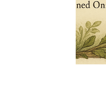
Pets Name
Date Ordained (MM/DD/YYYY)
Quantity
-
+
Ordain your furry, feathered, or scaly companion as a Sacred Minister
of the Church of Gnome! Whether they guide you with soulful stares,
chaotic wisdom, or perfectly timed tail wags, your pet now has...