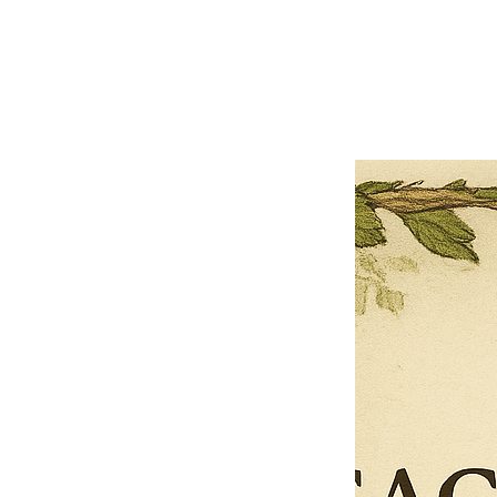
Previous offer
Next offer
Limited Time Offer
OFFER WILL EXPIRE IN
05:00
Pet Ordainment Form
Loading reviews..
0
Reviews
$27.00
$13.50