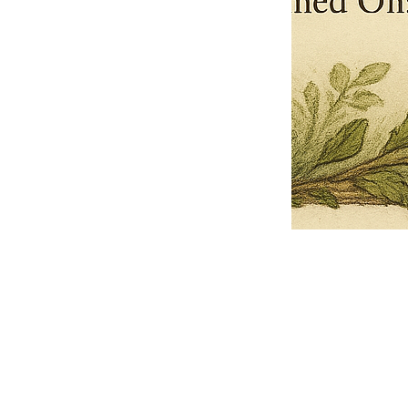
Pets Name
Date Ordained (MM/DD/YYYY)
Quantity
-
+
Ordain your furry, feathered, or scaly companion as a Sacred Minister
of the Church of Gnome! Whether they guide you with soulful stares,
chaotic wisdom, or perfectly timed tail wags, your pet now has...
Grab this Deal
Skip and Continue to Checkout