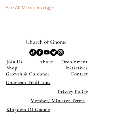
See All Members (195)
Church of Gnome
Join Us
About
Ordainment
Shop
Initiatives
Growth & Guidance
Contact
Gnomean Traditions
Privacy Policy
Member/ Minister Terms
Kingdom Of Gnome
×
Close