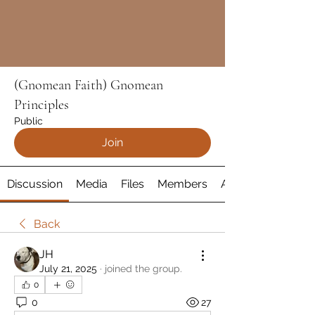
(Gnomean Faith) Gnomean
Principles
Public
Join
Discussion
Media
Files
Members
About
Back
JH
July 21, 2025
·
joined the group.
0
0
27