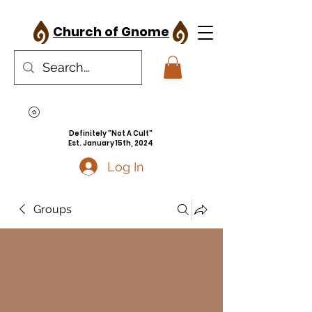
Church of Gnome
Definitely "Not A Cult"
Est. January 15th, 2024
Log In
Groups