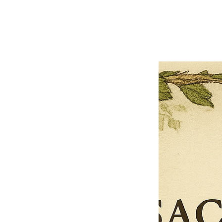
Previous offer
Next offer
Limited Time Offer
OFFER WILL EXPIRE IN
05:00
Pet Ordainment Form
Loading reviews..
0
Reviews
$27.00
$13.50