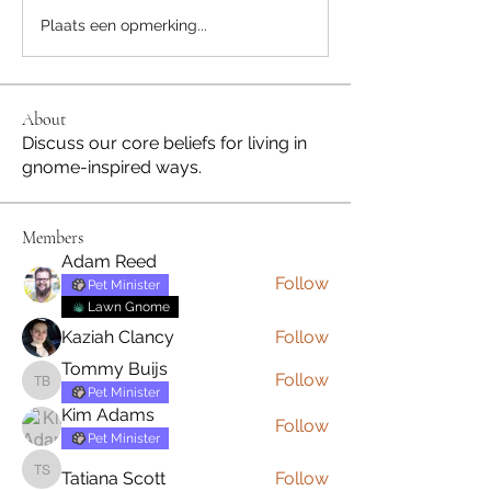
Plaats een opmerking...
About
Discuss our core beliefs for living in
gnome-inspired ways.
Members
Adam Reed
Follow
Pet Minister
Lawn Gnome
Kaziah Clancy
Follow
Tommy Buijs
Follow
Tommy Buijs
Pet Minister
Kim Adams
Follow
Pet Minister
Tatiana Scott
Follow
Tatiana Scott