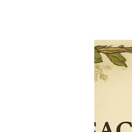
Previous offer
Next offer
Limited Time Offer
OFFER WILL EXPIRE IN
05:00
Pet Ordainment Form
Loading reviews..
0
Reviews
$27.00
$13.50