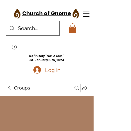
Church of Gnome
Definitely "Not A Cult"
Est. January 15th, 2024
Log In
Groups