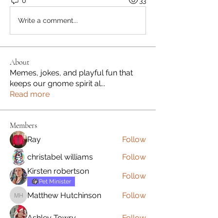
0
33
Write a comment...
About
Memes, jokes, and playful fun that
keeps our gnome spirit al
...
Read more
Members
Ray
Follow
christabel williams
Follow
Kirsten robertson
Follow
Pet Minister
Matthew Hutchinson
Follow
Matthew Hutchinson
Ashley Towry
Follow