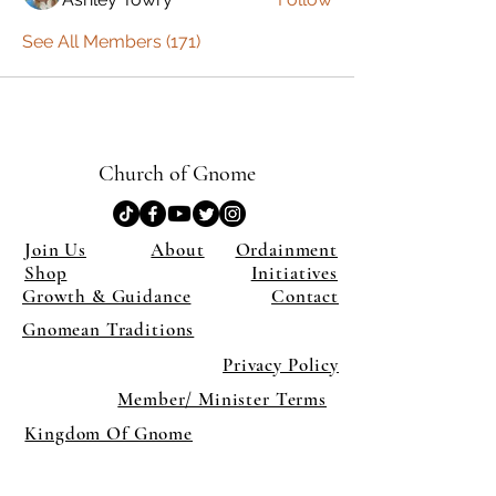
See All Members (171)
Church of Gnome
Join Us
About
Ordainment
Shop
Initiatives
Growth & Guidance
Contact
Gnomean Traditions
Privacy Policy
Member/ Minister Terms
Kingdom Of Gnome
×
Close