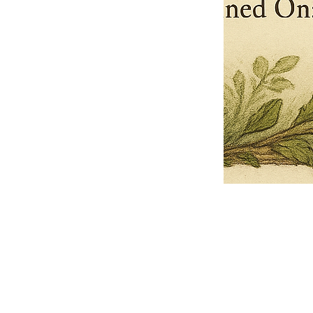
Pets Name
Date Ordained (MM/DD/YYYY)
Quantity
-
+
Ordain your furry, feathered, or scaly companion as a Sacred Minister
of the Church of Gnome! Whether they guide you with soulful stares,
chaotic wisdom, or perfectly timed tail wags, your pet now has...
Grab this Deal