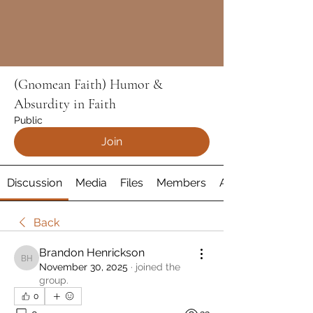
(Gnomean Faith) Humor &
Absurdity in Faith
Public
Join
Discussion
Media
Files
Members
About
Back
Brandon Henrickson
Brandon Henrickson
November 30, 2025
·
joined the
group.
0