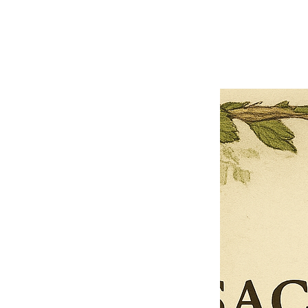
Previous offer
Next offer
Limited Time Offer
OFFER WILL EXPIRE IN
05:00
Pet Ordainment Form
Loading reviews..
0
Reviews
$27.00
$13.50