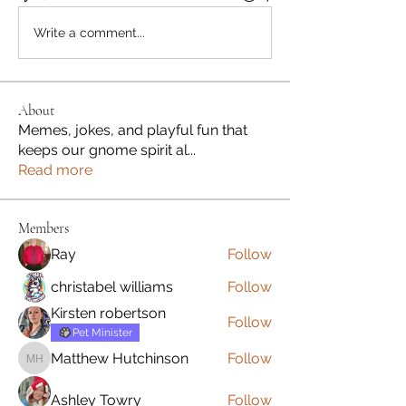
Write a comment...
About
Memes, jokes, and playful fun that
keeps our gnome spirit al
...
Read more
Members
Ray
Follow
christabel williams
Follow
Kirsten robertson
Follow
Pet Minister
Matthew Hutchinson
Follow
Matthew Hutchinson
Ashley Towry
Follow