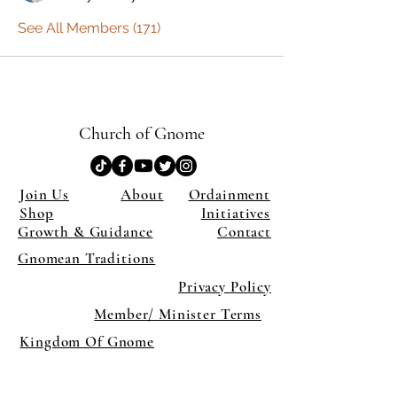
See All Members (171)
Church of Gnome
Join Us
About
Ordainment
Shop
Initiatives
Growth & Guidance
Contact
Gnomean Traditions
Privacy Policy
Member/ Minister Terms
Kingdom Of Gnome
×
Close