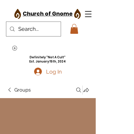
Church of Gnome
Definitely "Not A Cult"
Est. January 15th, 2024
Log In
Groups