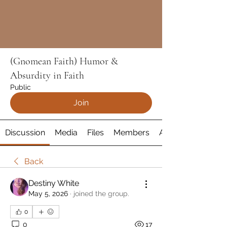
(Gnomean Faith) Humor &
Absurdity in Faith
Public
Join
Discussion
Media
Files
Members
About
Back
Destiny White
May 5, 2026
·
joined the group.
0
0
17