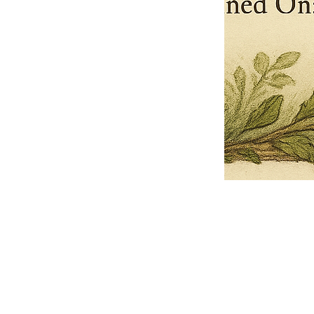
Pets Name
Date Ordained (MM/DD/YYYY)
Quantity
-
+
Ordain your furry, feathered, or scaly companion as a Sacred Minister
of the Church of Gnome! Whether they guide you with soulful stares,
chaotic wisdom, or perfectly timed tail wags, your pet now has...
Grab this Deal
Skip and Continue to Checkout