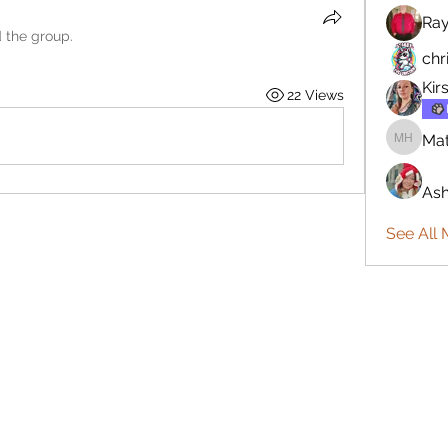
Ra
d the group.
chr
Kir
22 Views
Mat
Matthew
Ash
See All 