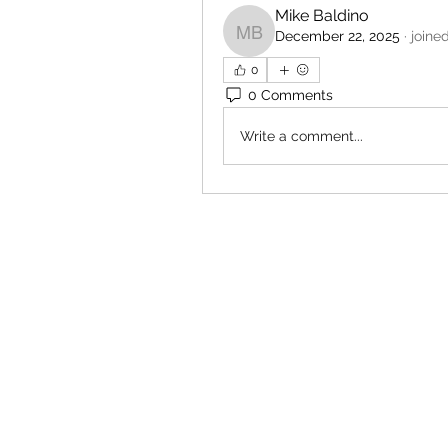
Mike Baldino
December 22, 2025
·
joine
Mike Baldino
0
0 Comments
Write a comment...