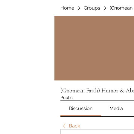
Home
Groups
(Gnomean F
(Gnomean Faith) Humor & Absu
Public
Discussion
Media
Back