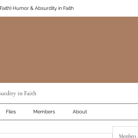
aith) Humor & Absurdity in Faith
rdity in Faith
Files
Members
About
Members