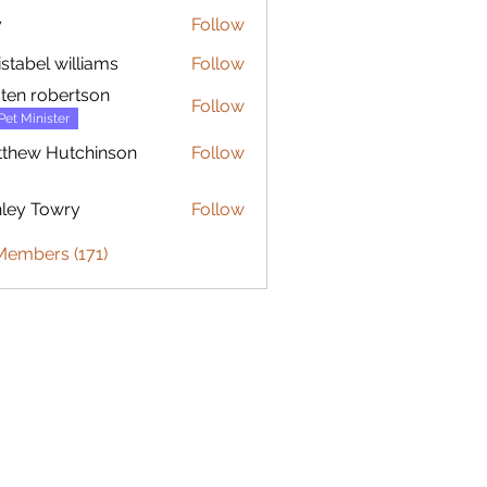
y
Follow
istabel williams
Follow
sten robertson
Follow
Pet Minister
thew Hutchinson
Follow
 Hutchinson
ley Towry
Follow
Members (171)