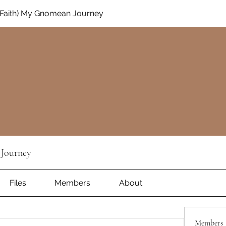
Faith) My Gnomean Journey
Journey
Files
Members
About
Members