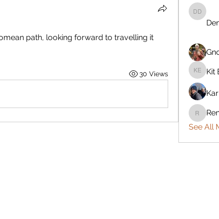
Denise 
Den
mean path, looking forward to travelling it 
Gn
Kit 
30 Views
Kit Eret
Kar
Ren
Rennie
See All 