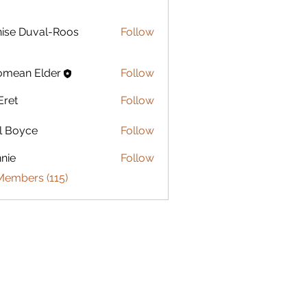
Duval-Roos
ise Duval-Roos
Follow
omean Elder
Follow
Eret
Follow
l Boyce
Follow
nie
Follow
Members (115)