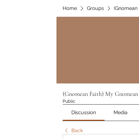
Home
Groups
(Gnomean 
(Gnomean Faith) My Gnomean 
Public
Discussion
Media
Back