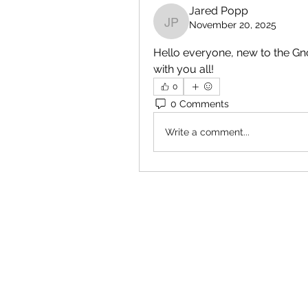
Jared Popp
November 20, 2025
Jared Popp
Hello everyone, new to the Gno
with you all!
0
0 Comments
Write a comment...