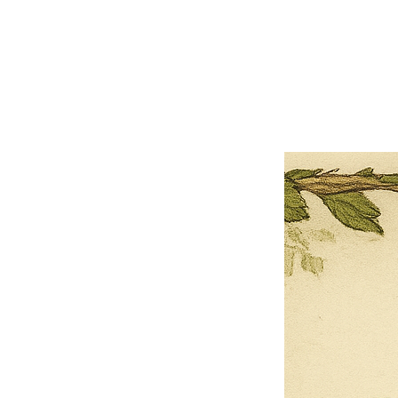
×
Close
Previous offer
Next offer
Limited Time Offer
OFFER WILL EXPIRE IN
05:00
Pet Ordainment Form
Loading reviews..
0
Reviews
$27.00
$13.50