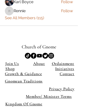
Karl Boyce
Follow
Rennie
Follow
Rennie
See All Members (115)
Church of Gnome
Join Us
About
Ordainment
Shop
Initiatives
Growth & Guidance
Contact
Gnomean Traditions
Privacy Policy
Member/ Minister Terms
Kingdom Of Gnome