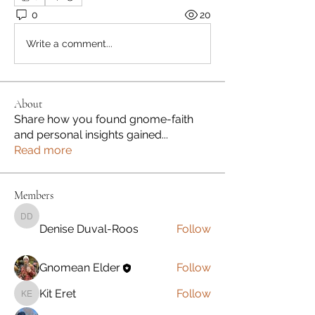
0
20
Write a comment...
About
Share how you found gnome-faith
and personal insights gained
...
Read more
Members
Denise Duval-Roos
Denise Duval-Roos
Follow
Gnomean Elder
Follow
Kit Eret
Follow
Kit Eret