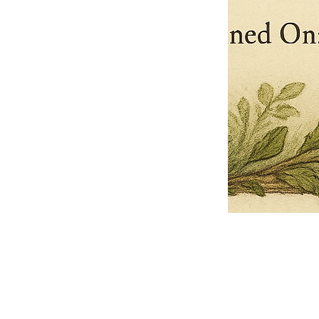
Pets Name
Date Ordained (MM/DD/YYYY)
Quantity
-
+
Ordain your furry, feathered, or scaly companion as a Sacred Minister
of the Church of Gnome! Whether they guide you with soulful stares,
chaotic wisdom, or perfectly timed tail wags, your pet now has...