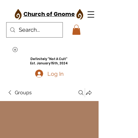
Church of Gnome
Definitely "Not A Cult"
Est. January 15th, 2024
Log In
Groups