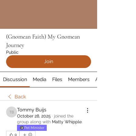
(Gnomean Faith) My Gnomean
Journey
Public
Join
Discussion
Media
Files
Members
About
Back
Tommy Buijs
Tommy Buijs
October 28, 2025
·
joined the
group along with
Matty Whipple
.
Pet Minister
0