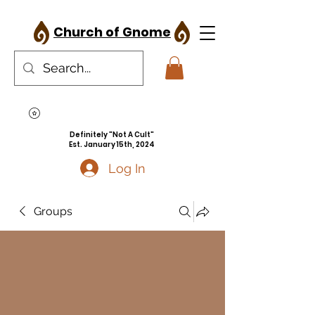
Church of Gnome
Definitely "Not A Cult"
Est. January 15th, 2024
Log In
Groups