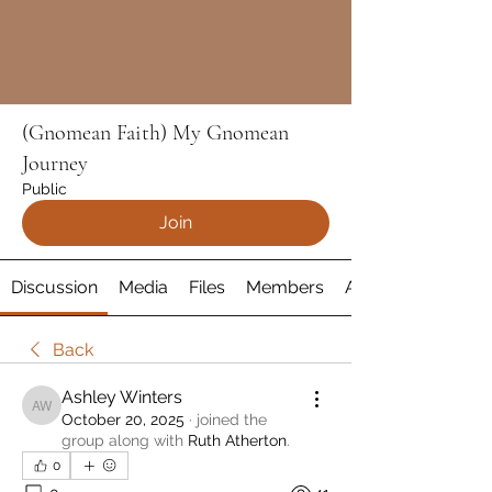
(Gnomean Faith) My Gnomean
Journey
Public
Join
Discussion
Media
Files
Members
About
Back
Ashley Winters
Ashley Winters
October 20, 2025
·
joined the
group along with
Ruth Atherton
.
0