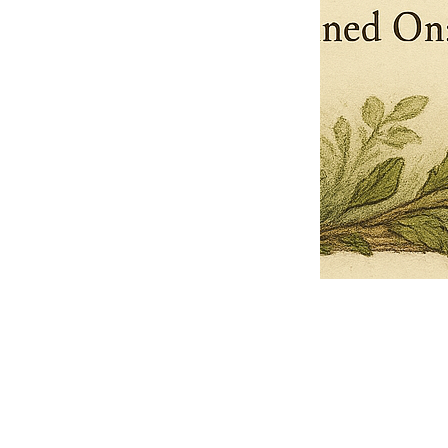
Pets Name
Date Ordained (MM/DD/YYYY)
Quantity
-
+
Ordain your furry, feathered, or scaly companion as a Sacred Minister
of the Church of Gnome! Whether they guide you with soulful stares,
chaotic wisdom, or perfectly timed tail wags, your pet now has...