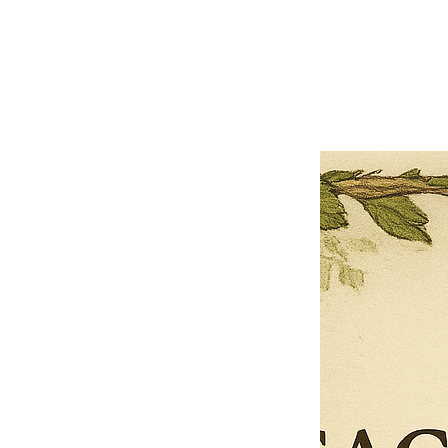
Close
Previous offer
Next offer
Limited Time Offer
OFFER WILL EXPIRE IN
05:00
Pet Ordainment Form
Loading reviews..
0
Reviews
$27.00
$13.50