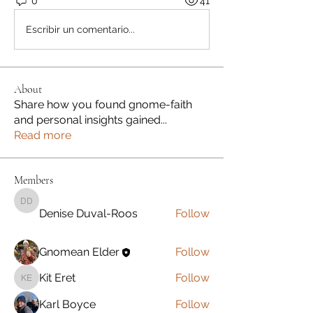
0
41
Escribir un comentario...
About
Share how you found gnome-faith
and personal insights gained
...
Read more
Members
Denise Duval-Roos
Denise Duval-Roos
Follow
Gnomean Elder
Follow
Kit Eret
Follow
Kit Eret
Karl Boyce
Follow