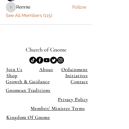
Rennie
Follow
Rennie
See All Members (115)
Church of Gnome
Join Us
About
Ordainment
Shop
Initiatives
Growth & Guidance
Contact
Gnomean Traditions
Privacy Policy
Member/ Minister Terms
Kingdom Of Gnome
×