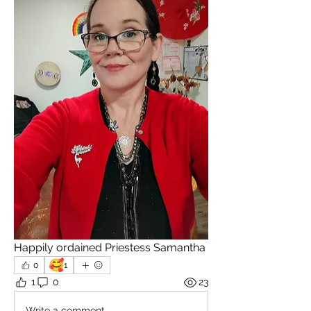
Happily ordained Priestess Samantha
🥰
0
1
1
0
23
Write a comment...