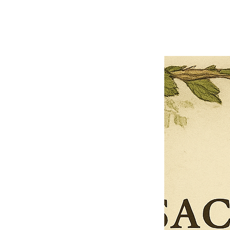
Previous offer
Next offer
Limited Time Offer
OFFER WILL EXPIRE IN
05:00
Pet Ordainment Form
Loading reviews..
0
Reviews
$27.00
$13.50