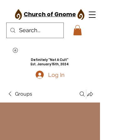
Church of Gnome
Definitely "Not A Cult"
Est. January 15th, 2024
Log In
Groups