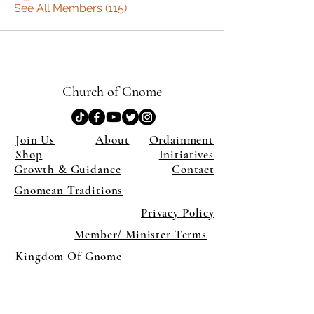
See All Members (115)
Church of Gnome
Join Us
About
Ordainment
Shop
Initiatives
Growth & Guidance
Contact
Gnomean Traditions
Privacy Policy
Member/ Minister Terms
Kingdom Of Gnome
×
Close