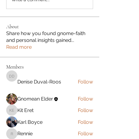
About
Share how you found gnome-faith
and personal insights gained
...
Read more
Members
Denise Duval-Roos
Denise Duval-Roos
Follow
Gnomean Elder
Follow
Kit Eret
Follow
Kit Eret
Karl Boyce
Follow
Rennie
Follow
Rennie