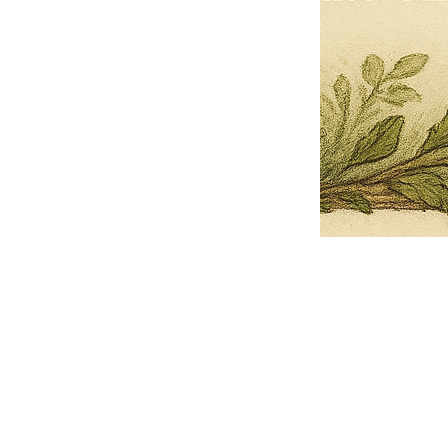
Pets Name
Date Ordained (MM/DD/YYYY)
Quantity
-
+
Ordain your furry, feathered, or scaly companion as a Sacred Minister
of the Church of Gnome! Whether they guide you with soulful stares,
chaotic wisdom, or perfectly timed tail wags, your pet now has...
Grab this Deal
Skip and Continue to Checkout
Skip and Continue to Cart