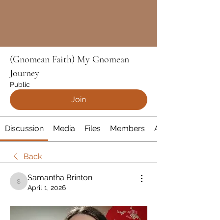
(Gnomean Faith) My Gnomean
Journey
Public
Join
Discussion
Media
Files
Members
About
Back
Samantha Brinton
Samantha Brinton
April 1, 2026