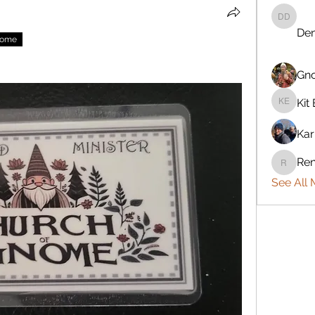
Denise 
Den
nome
Gn
Kit 
Kit Eret
Kar
Ren
Rennie
See All 