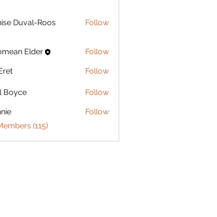
Duval-Roos
ise Duval-Roos
Follow
omean Elder
Follow
Eret
Follow
l Boyce
Follow
nie
Follow
Members (115)