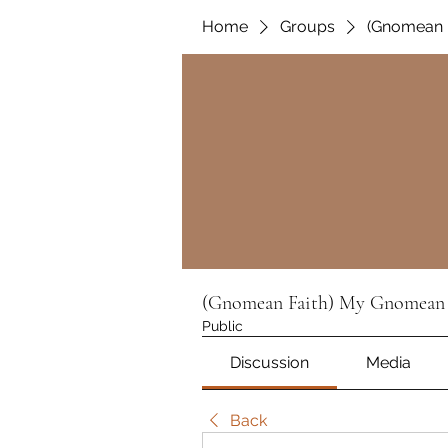
Home
Groups
(Gnomean 
(Gnomean Faith) My Gnomean 
Public
Discussion
Media
Back