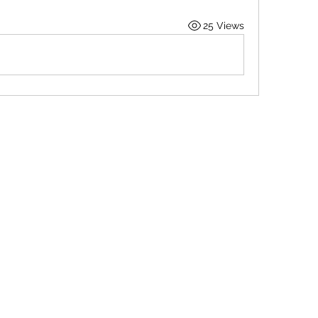
25 Views