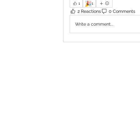
🎉
1
1
2 Reactions
0 Comments
Write a comment...
×
Close
Previous offer
Next offer
Limited Time Offer
OFFER WILL EXPIRE IN
05:00
Pet Ordainment Form
Loading reviews..
0
Reviews
$27.00
$13.50