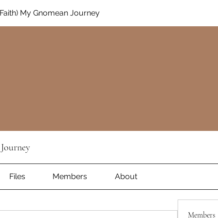
Faith) My Gnomean Journey
Journey
Files
Members
About
Members