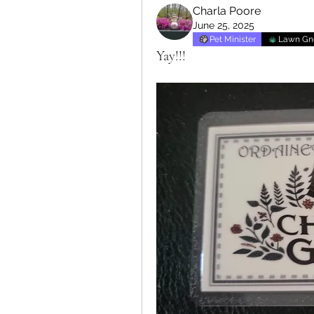
Charla Poore
June 25, 2025
Pet Minister
Lawn G
Yay!!!