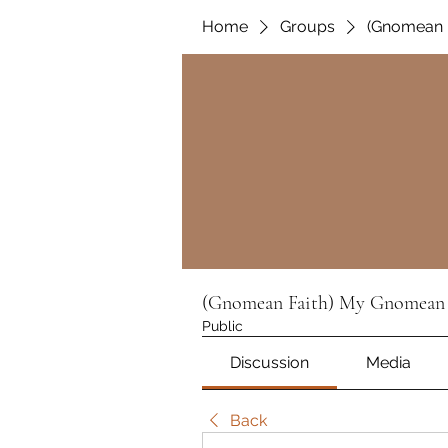
Home
Groups
(Gnomean 
(Gnomean Faith) My Gnomean 
Public
Discussion
Media
Back