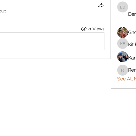
Denise 
oup.
Den
21 Views
Gn
Kit 
Kit Eret
Kar
Ren
Rennie
See All 