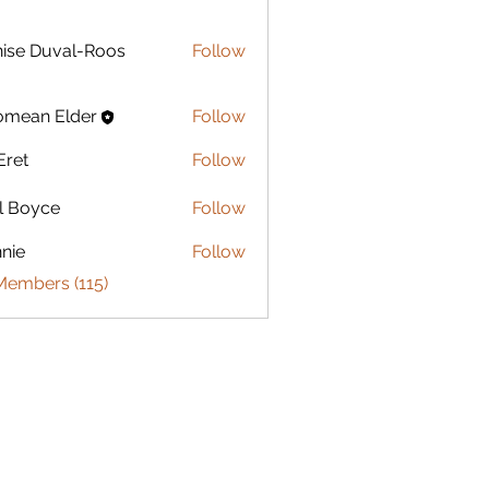
Duval-Roos
ise Duval-Roos
Follow
omean Elder
Follow
Eret
Follow
l Boyce
Follow
nie
Follow
Members (115)