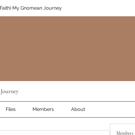
Faith) My Gnomean Journey
Journey
Files
Members
About
Members