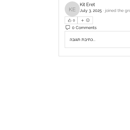
Kit Eret
July 3, 2025
·
joined the gr
Kit Eret
0
0 Comments
כתיבת תגובה...