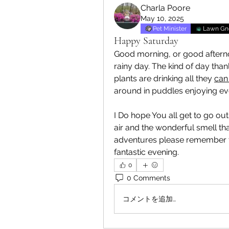
Charla Poore
May 10, 2025
Pet Minister
Lawn G
Happy Saturday
Good morning, or good afternoo
rainy day. The kind of day than
plants are drinking all they 
can 
around in puddles enjoying ever
I Do hope You all get to go out
air and the wonderful smell tha
adventures please remember to
fantastic evening.
0
0 Comments
コメントを追加…