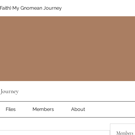
Faith) My Gnomean Journey
Journey
Files
Members
About
Members