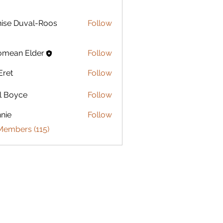
Duval-Roos
ise Duval-Roos
Follow
omean Elder
Follow
Eret
Follow
l Boyce
Follow
nie
Follow
Members (115)