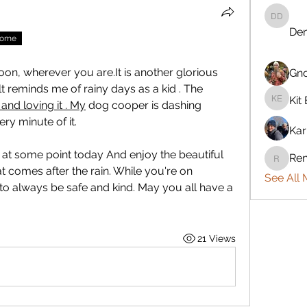
Denise 
Den
nome
n, wherever you are.It is another glorious 
Gn
lt reminds me of rainy days as a kid . The 
Kit 
and loving it . My
 dog cooper is dashing 
Kit Eret
y minute of it. 
Kar
 at some point today And enjoy the beautiful 
Ren
Rennie
t comes after the rain. While you're on 
See All 
 always be safe and kind. May you all have a 
21 Views