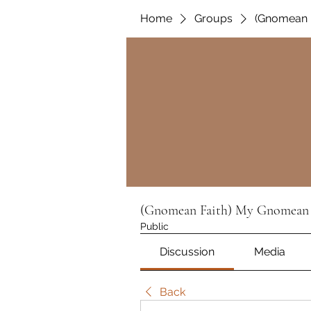
Home
Groups
(Gnomean 
(Gnomean Faith) My Gnomean 
Public
Discussion
Media
Back