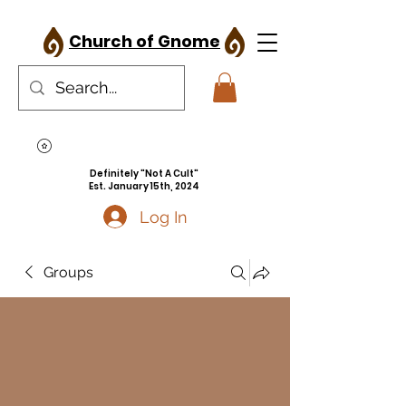
Church of Gnome
Definitely "Not A Cult"
Est. January 15th, 2024
Log In
Groups