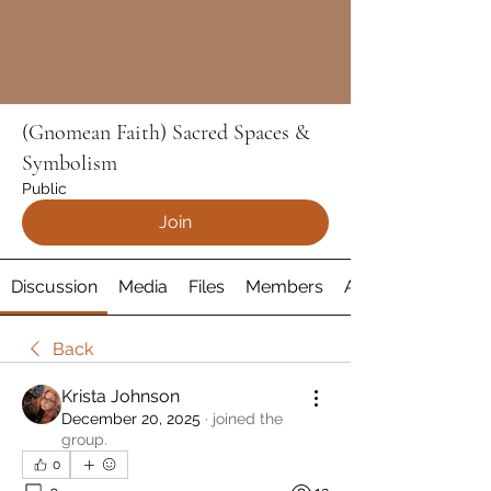
(Gnomean Faith) Sacred Spaces &
Symbolism
Public
Join
Discussion
Media
Files
Members
About
Back
Krista Johnson
December 20, 2025
·
joined the
group.
0