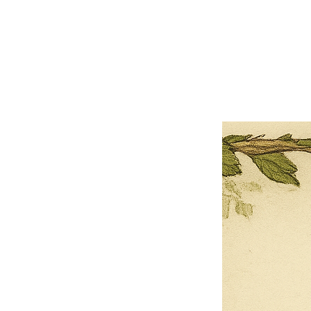
×
Close
Previous offer
Next offer
Limited Time Offer
OFFER WILL EXPIRE IN
05:00
Pet Ordainment Form
Loading reviews..
0
Reviews
$27.00
$13.50