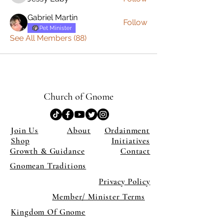
Gabriel Martin
Follow
Pet Minister
See All Members (88)
Church of Gnome
Join Us
About
Ordainment
Shop
Initiatives
Growth & Guidance
Contact
Gnomean Traditions
Privacy Policy
Member/ Minister Terms
Kingdom Of Gnome