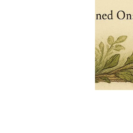
Pets Name
Date Ordained (MM/DD/YYYY)
Quantity
-
+
Ordain your furry, feathered, or scaly companion as a Sacred Minister
of the Church of Gnome! Whether they guide you with soulful stares,
chaotic wisdom, or perfectly timed tail wags, your pet now has...