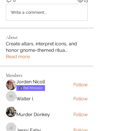
0
13
Write a comment...
About
Create altars, interpret icons, and
honor gnome-themed ritua
...
Read more
Members
Jorden Nicoll
Follow
Pet Minister
Walter I.
Follow
Walter I.
Murder Donkey
Follow
Jessy Eaby
Follow
Jessy Eaby