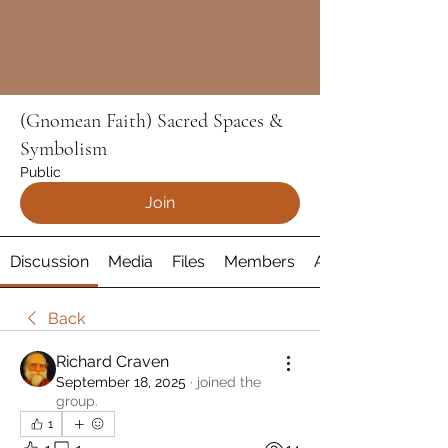
(Gnomean Faith) Sacred Spaces &
Symbolism
Public
Join
Discussion
Media
Files
Members
About
Back
Richard Craven
September 18, 2025
·
joined the
group.
1