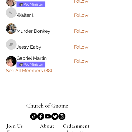
Follow
Pet Minister
Walter I.
Follow
Walter I.
Murder Donkey
Follow
Jessy Eaby
Follow
Jessy Eaby
Gabriel Martin
Follow
Pet Minister
See All Members (88)
Church of Gnome
Join Us
About
Ordainment