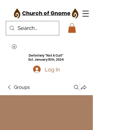
Church of Gnome
Definitely "Not A Cult"
Est. January 15th, 2024
Log In
Groups