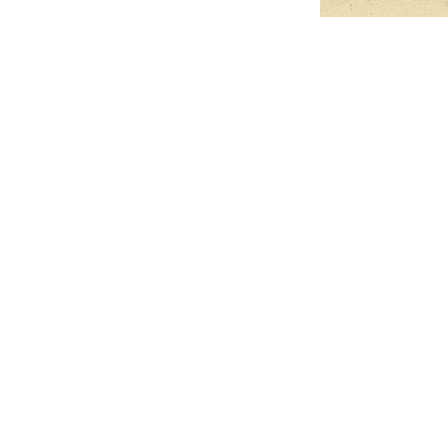
Pets Name
Date Ordained (MM/DD/YYYY)
Quantity
-
+
Ordain your furry, feathered, or scaly companion as a Sacred Minister
of the Church of Gnome! Whether they guide you with soulful stares,
chaotic wisdom, or perfectly timed tail wags, your pet now has...
Grab this Deal
Skip and Continue to Checkout
Skip and Continue to Cart
Limited Time Offer
OFFER WILL EXPIRE IN
05:00
Church of Gnome Logo Hoodie
Loading reviews..
0
Reviews
$50.00
$40.00