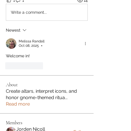
1
1
14
Write a comment...
Newest
Melissa Randall
Oct 08, 2025
•
Welcome in!
Like
Reply
About
Create altars, interpret icons, and
honor gnome-themed ritua
...
Read more
Members
Jorden Nicoll