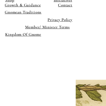
Shop
Initiatives
Growth & Guidance
Contact
Gnomean Traditions
Privacy Policy
Member/ Minister Terms
Kingdom Of Gnome
×
Close
Previous offer
Next offer
Limited Time Offer
OFFER WILL EXPIRE IN
05:00
Pet Ordainment Form
Loading reviews..
0
Reviews
$27.00
$13.50