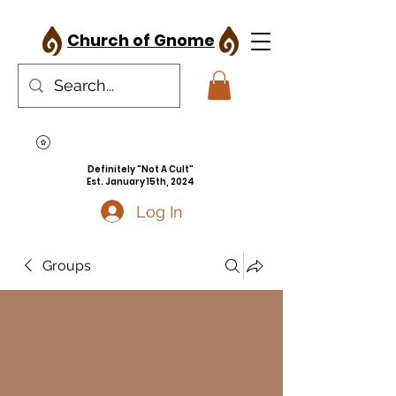
Church of Gnome
Definitely "Not A Cult"
Est. January 15th, 2024
Log In
Groups