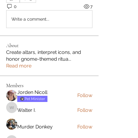
0
7
Write a comment...
About
Create altars, interpret icons, and
honor gnome-themed ritua
...
Read more
Members
Jorden Nicoll
Follow
Pet Minister
Walter I.
Follow
Walter I.
Murder Donkey
Follow