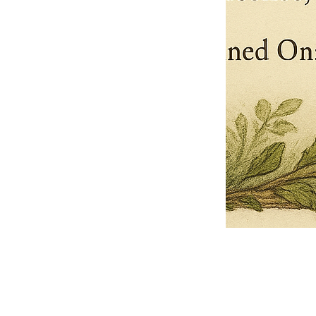
Pets Name
Date Ordained (MM/DD/YYYY)
Quantity
-
+
Ordain your furry, feathered, or scaly companion as a Sacred Minister
of the Church of Gnome! Whether they guide you with soulful stares,