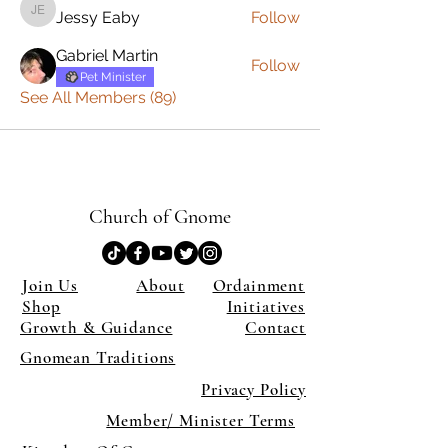
Jessy Eaby
Follow
Jessy Eaby
Gabriel Martin
Follow
Pet Minister
See All Members (89)
Church of Gnome
Join Us
About
Ordainment
Shop
Initiatives
Growth & Guidance
Contact
Gnomean Traditions
Privacy Policy
Member/ Minister Terms