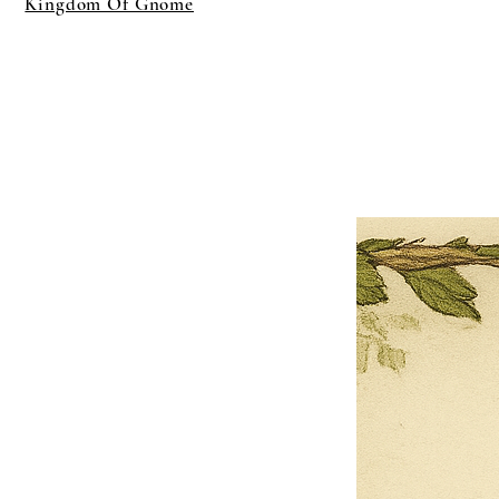
Kingdom Of Gnome
×
Close
Previous offer
Next offer
Limited Time Offer
OFFER WILL EXPIRE IN
05:00
Pet Ordainment Form
Loading reviews..
0
Reviews
$27.00
$13.50