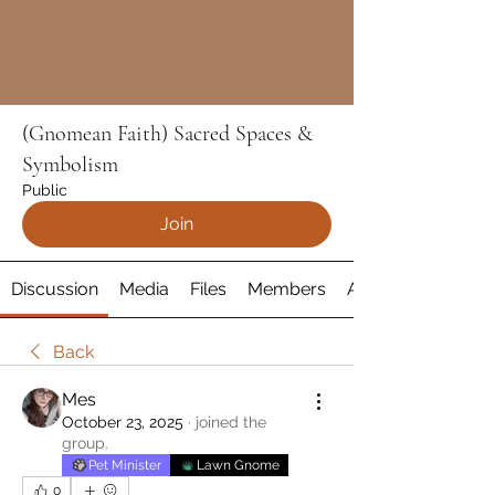
(Gnomean Faith) Sacred Spaces &
Symbolism
Public
Join
Discussion
Media
Files
Members
About
Back
Mes
October 23, 2025
·
joined the
group.
Pet Minister
Lawn Gnome
0