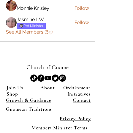
Monnie Knisley
Follow
Jasmine.L.W
Follow
Pet Minister
See All Members (69)
Church of Gnome
Join Us
About
Ordainment
Shop
Initiatives
Growth & Guidance
Contact
Gnomean Traditions
Privacy Policy
Member/ Minister Terms