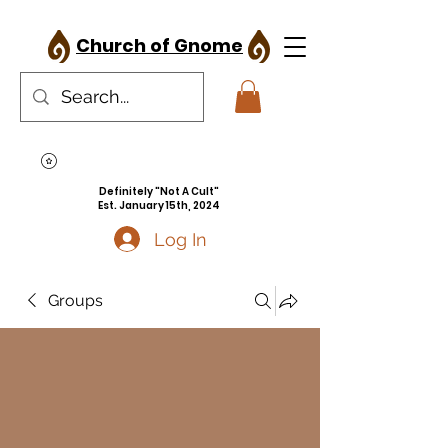
Church of Gnome
Definitely "Not A Cult"
Est. January 15th, 2024
Log In
Groups