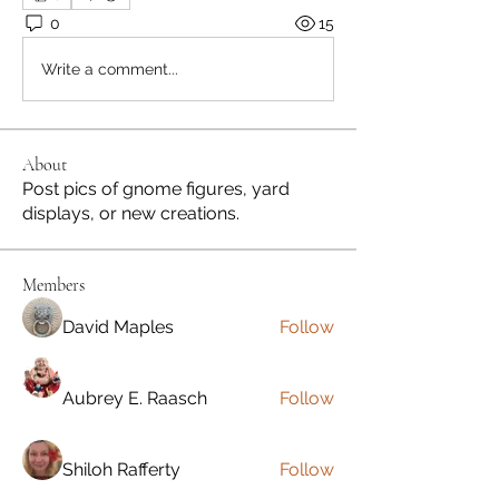
0
15
Write a comment...
About
Post pics of gnome figures, yard
displays, or new creations.
Members
David Maples
Follow
Aubrey E. Raasch
Follow
Shiloh Rafferty
Follow