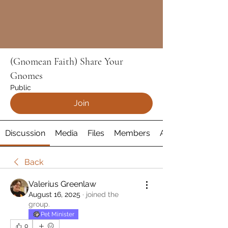
(Gnomean Faith) Share Your
Gnomes
Public
Join
Discussion
Media
Files
Members
About
Back
Valerius Greenlaw
August 16, 2025
·
joined the
group.
Pet Minister
0