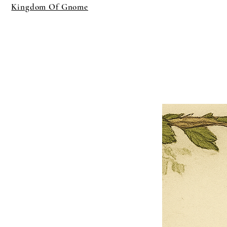
Kingdom Of Gnome
×
Close
Previous offer
Next offer
Limited Time Offer
OFFER WILL EXPIRE IN
05:00
Pet Ordainment Form
Loading reviews..
0
Reviews
$27.00
$13.50