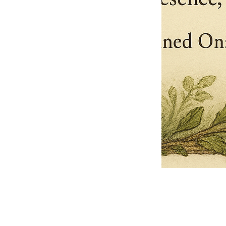
Pets Name
Date Ordained (MM/DD/YYYY)
Quantity
-
+
Ordain your furry, feathered, or scaly companion as a Sacred Minister
of the Church of Gnome! Whether they guide you with soulful stares,