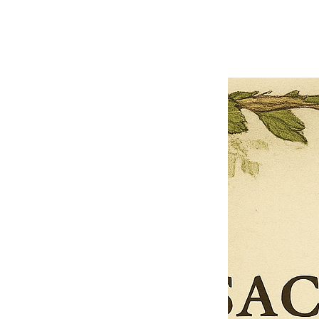
Previous offer
Next offer
Limited Time Offer
OFFER WILL EXPIRE IN
05:00
Pet Ordainment Form
Loading reviews..
0
Reviews
$27.00
$13.50