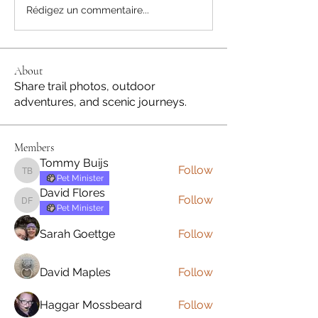
Rédigez un commentaire...
About
Share trail photos, outdoor
adventures, and scenic journeys.
Members
Tommy Buijs
Follow
Tommy Buijs
Pet Minister
David Flores
Follow
David Flores
Pet Minister
Sarah Goettge
Follow
David Maples
Follow
Haggar Mossbeard
Follow