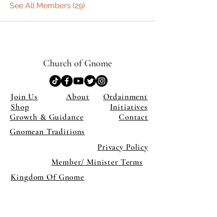
See All Members (29)
Church of Gnome
Join Us
About
Ordainment
Shop
Initiatives
Growth & Guidance
Contact
Gnomean Traditions
Privacy Policy
Member/ Minister Terms
Kingdom Of Gnome
×
Close