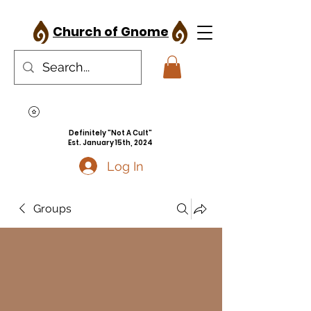
Church of Gnome
Definitely "Not A Cult"
Est. January 15th, 2024
Log In
Groups