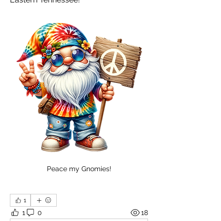
Peace my Gnomies!
1
1
0
18