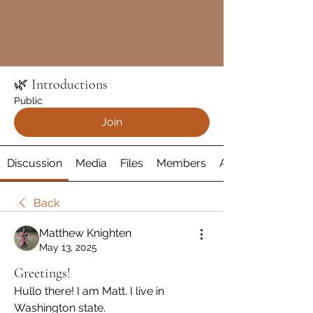
🌿 Introductions
Public
Join
Discussion
Media
Files
Members
About
Back
Matthew Knighten
May 13, 2025
Greetings!
Hullo there! I am Matt. I live in 
Washington state.