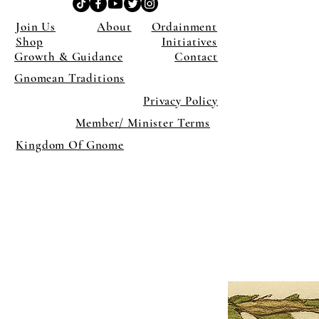
Join Us
About
Ordainment
Shop
Initiatives
Growth & Guidance
Contact
Gnomean Traditions
Privacy Policy
Member/ Minister Terms
Kingdom Of Gnome
×
Close
Previous offer
Next offer
Limited Time Offer
OFFER WILL EXPIRE IN
05:00
Pet Ordainment Form
Loading reviews..
0
Reviews
$27.00
$13.50