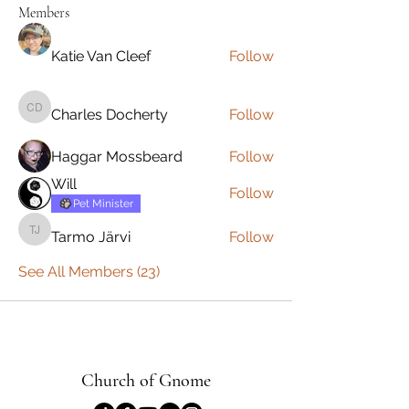
Members
Katie Van Cleef
Follow
Charles Docherty
Follow
Charles Docherty
Haggar Mossbeard
Follow
Will
Follow
Pet Minister
Tarmo Järvi
Follow
Tarmo Järvi
See All Members (23)
Church of Gnome