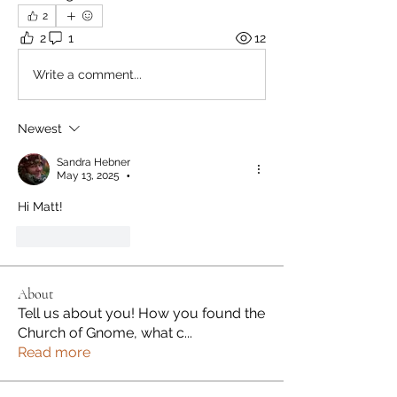
2
2
1
12
Write a comment...
Newest
Sandra Hebner
May 13, 2025
•
Hi Matt!
Like
Reply
About
Tell us about you! How you found the
Church of Gnome, what c
...
Read more