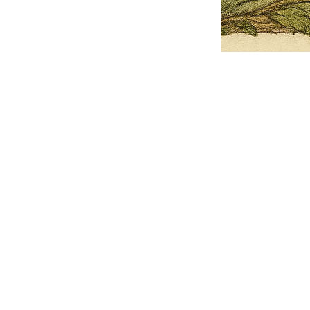
Pets Name
Date Ordained (MM/DD/YYYY)
Quantity
-
+
Ordain your furry, feathered, or scaly companion as a Sacred Minister
of the Church of Gnome! Whether they guide you with soulful stares,
chaotic wisdom, or perfectly timed tail wags, your pet now has...
Grab this Deal
Skip and Continue to Checkout
Skip and Continue to Cart
Limited Time Offer
OFFER WILL EXPIRE IN
05:00
Church of Gnome Logo Hoodie
Loading reviews..
0
Reviews
$50.00
$40.00