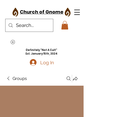
Church of Gnome
Definitely "Not A Cult"
Est. January 15th, 2024
Log In
Groups