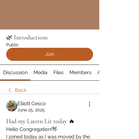
🌿 Introductions
Public
Join
Discussion
Media
Files
Members
About
Back
Elliott Cesco
June 25, 2025
Had my Latern Lit today 🔥
Hello Congregation!👋
I joined today as I was moved by the 