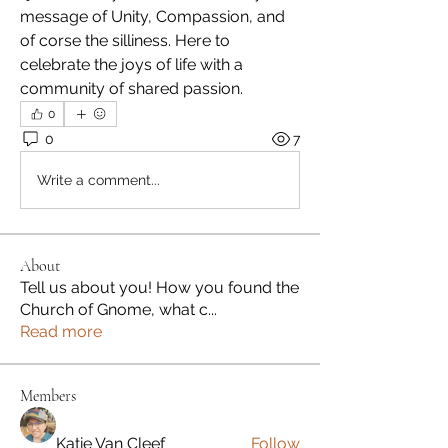
message of Unity, Compassion, and 
of corse the silliness. Here to 
celebrate the joys of life with a 
community of shared passion. 
0
0
7
Write a comment...
About
Tell us about you! How you found the
Church of Gnome, what c
...
Read more
Members
Katie Van Cleef
Follow