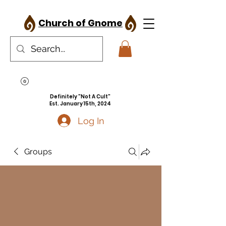
Church of Gnome
Definitely "Not A Cult"
Est. January 15th, 2024
Log In
Groups