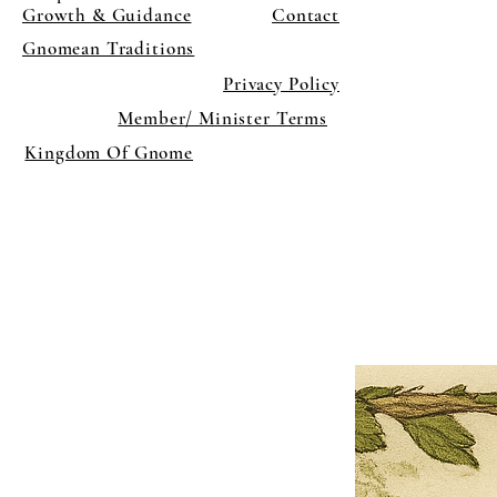
Growth & Guidance
Contact
Gnomean Traditions
Privacy Policy
Member/ Minister Terms
Kingdom Of Gnome
×
Close
Previous offer
Next offer
Limited Time Offer
OFFER WILL EXPIRE IN
05:00
Pet Ordainment Form
Loading reviews..
0
Reviews
$27.00
$13.50