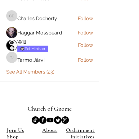
Charles Docherty
Follow
Charles Docherty
Haggar Mossbeard
Follow
Will
Follow
Pet Minister
Tarmo Järvi
Follow
Tarmo Järvi
See All Members (23)
Church of Gnome
Join Us
About
Ordainment
Shop
Initiatives