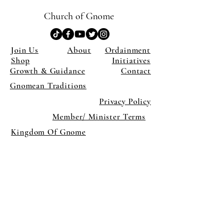
Church of Gnome
Join Us
About
Ordainment
Shop
Initiatives
Growth & Guidance
Contact
Gnomean Traditions
Privacy Policy
Member/ Minister Terms
Kingdom Of Gnome
×
Close
Previous offer
Next offer
Limited Time Offer
OFFER WILL EXPIRE IN
05:00
Pet Ordainment Form
Loading reviews..
0
Reviews
$27.00