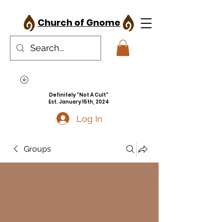
Church of Gnome
Definitely "Not A Cult"
Est. January 15th, 2024
Log In
Groups