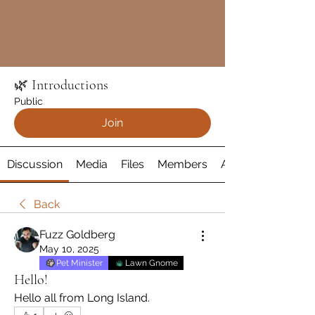
🌿 Introductions
Public
Join
Discussion
Media
Files
Members
About
Back
Fuzz Goldberg
May 10, 2025
Pet Minister
Lawn Gnome
Hello!
Hello all from Long Island.