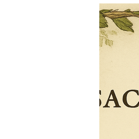
$13.50