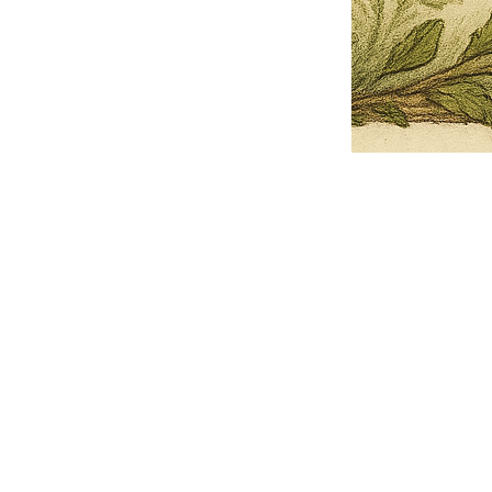
Pets Name
Date Ordained (MM/DD/YYYY)
Quantity
-
+
Ordain your furry, feathered, or scaly companion as a Sacred Minister
of the Church of Gnome! Whether they guide you with soulful stares,
chaotic wisdom, or perfectly timed tail wags, your pet now has...
Grab this Deal
Skip and Continue to Checkout
Skip and Continue to Cart
Limited Time Offer
OFFER WILL EXPIRE IN
05:00
Church of Gnome Logo Hoodie
Loading reviews..
0
Reviews
$50.00
$40.00