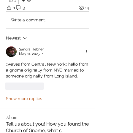
1
1
3
14
Write a comment...
Newest
Sandra Hebner
May 11, 2025
•
::waves from Central New York:: hello from 
a gnome originally from NYC married to 
someone originally from Long Island.
Like
Reply
Show more replies
About
Tell us about you! How you found the
Church of Gnome, what c
...