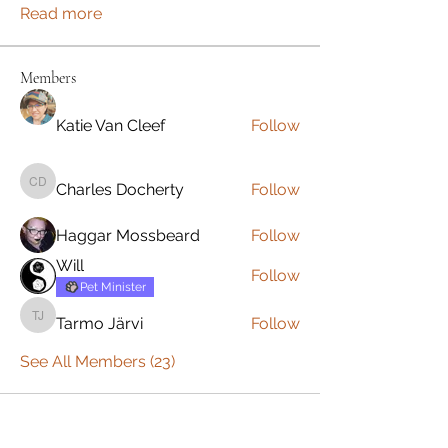
Read more
Members
Katie Van Cleef
Follow
Charles Docherty
Follow
Charles Docherty
Haggar Mossbeard
Follow
Will
Follow
Pet Minister
Tarmo Järvi
Follow
Tarmo Järvi
See All Members (23)