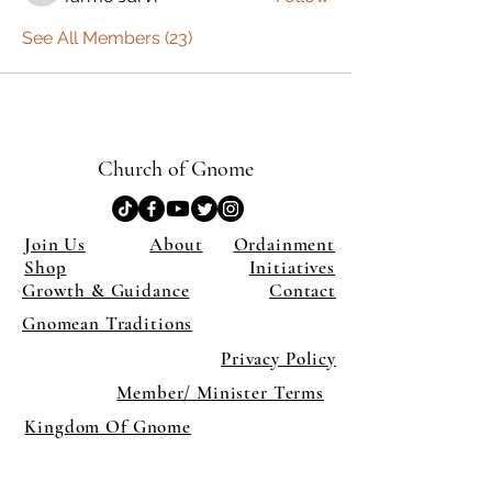
See All Members (23)
Church of Gnome
Join Us
About
Ordainment
Shop
Initiatives
Growth & Guidance
Contact
Gnomean Traditions
Privacy Policy
Member/ Minister Terms
Kingdom Of Gnome
×
Close