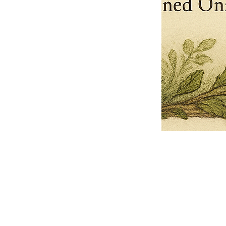
Pets Name
Date Ordained (MM/DD/YYYY)
Quantity
-
+
Ordain your furry, feathered, or scaly companion as a Sacred Minister
of the Church of Gnome! Whether they guide you with soulful stares,
chaotic wisdom, or perfectly timed tail wags, your pet now has...
Grab this Deal