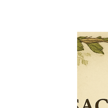
Previous offer
Next offer
Limited Time Offer
OFFER WILL EXPIRE IN
05:00
Pet Ordainment Form
Loading reviews..
0
Reviews
$27.00
$13.50