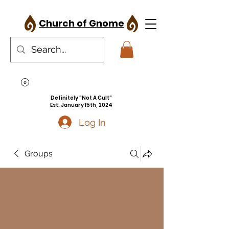
Church of Gnome
Definitely "Not A Cult"
Est. January 15th, 2024
Log In
Groups