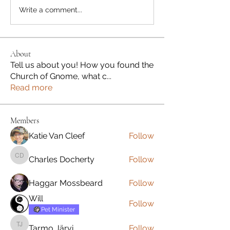
Write a comment...
About
Tell us about you! How you found the
Church of Gnome, what c
...
Read more
Members
Katie Van Cleef
Follow
Charles Docherty
Follow
Charles Docherty
Haggar Mossbeard
Follow
Will
Follow
Pet Minister
Tarmo Järvi
Follow
Tarmo Järvi