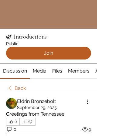
🌿 Introductions
Public
Join
Discussion
Media
Files
Members
About
Back
Eldrin Bronzebolt
September 29, 2025
Greetings from Tennessee. 
0
0
9