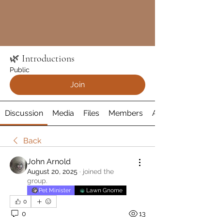
🌿 Introductions
Public
Join
Discussion
Media
Files
Members
About
Back
John Arnold
August 20, 2025
·
joined the
group.
Pet Minister
Lawn Gnome
0
0
13