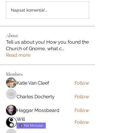
Napsat komentář...
About
Tell us about you! How you found the
Church of Gnome, what c
...
Read more
Members
Katie Van Cleef
Follow
Charles Docherty
Follow
Charles Docherty
Haggar Mossbeard
Follow
Will
Follow
Pet Minister