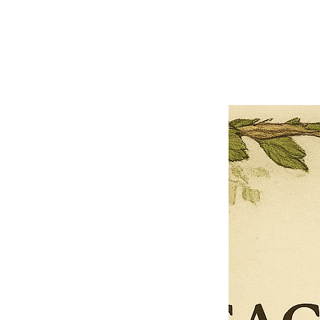
Previous offer
Next offer
Limited Time Offer
OFFER WILL EXPIRE IN
05:00
Pet Ordainment Form
Loading reviews..
0
Reviews
$27.00
$13.50