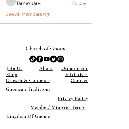
Tarmo Järvi
Follow
Tarmo Järvi
See All Members (23)
Church of Gnome
Join Us
About
Ordainment
Shop
Initiatives
Growth & Guidance
Contact
Gnomean Traditions
Privacy Policy
Member/ Minister Terms
Kingdom Of Gnome
×
Close