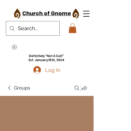
Church of Gnome
Definitely "Not A Cult"
Est. January 15th, 2024
Log In
Groups