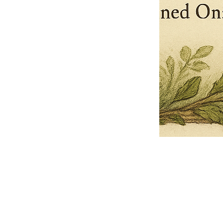
Pets Name
Date Ordained (MM/DD/YYYY)
Quantity
-
+
Ordain your furry, feathered, or scaly companion as a Sacred Minister
of the Church of Gnome! Whether they guide you with soulful stares,
chaotic wisdom, or perfectly timed tail wags, your pet now has...