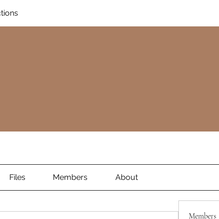
ctions
Files
Members
About
Members