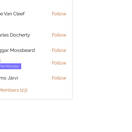
ie Van Cleef
Follow
rles Docherty
Follow
 Docherty
ggar Mossbeard
Follow
l
Follow
Pet Minister
mo Järvi
Follow
ärvi
Members (23)