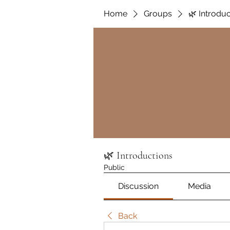
Home
Groups
🌿 Introdu
🌿 Introductions
Public
Discussion
Media
Back