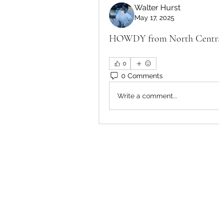
Walter Hurst
May 17, 2025
HOWDY from North Central 
0
0 Comments
Write a comment...