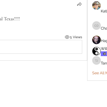
Kat
Texas!!!!!
Cha
Charles
5 Views
Ha
Wil
Tar
Tarmo J
See All 