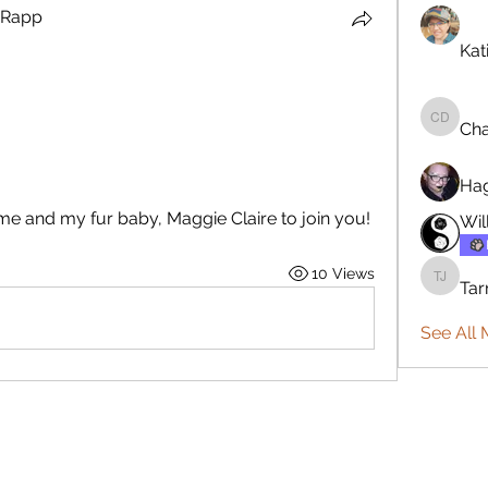
 Rapp
 Rapp
Kat
Cha
Charles
Ha
me and my fur baby, Maggie Claire to join you! 
Wil
10 Views
Tar
Tarmo J
See All 