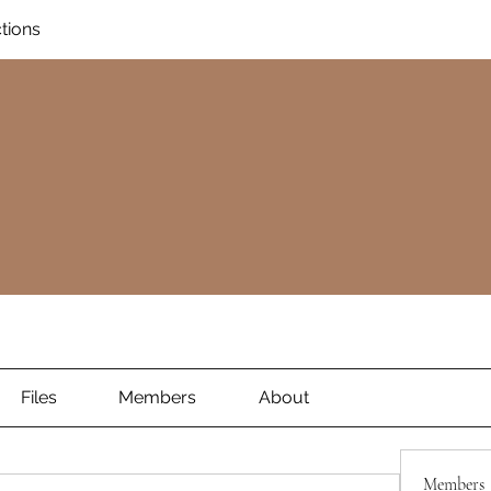
ctions
Files
Members
About
Members