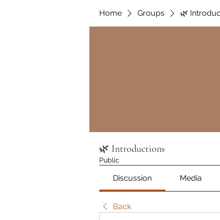
Home
Groups
🌿 Introdu
🌿 Introductions
Public
Discussion
Media
Back