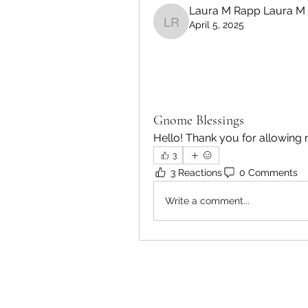
Laura M Rapp Laura M
April 5, 2025
Laura M Rapp Laura M
Gnome Blessings
Hello! Thank you for allowing 
3
3 Reactions
0 Comments
Write a comment...