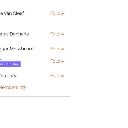
ie Van Cleef
Follow
rles Docherty
Follow
 Docherty
ggar Mossbeard
Follow
l
Follow
Pet Minister
mo Järvi
Follow
ärvi
Members (23)