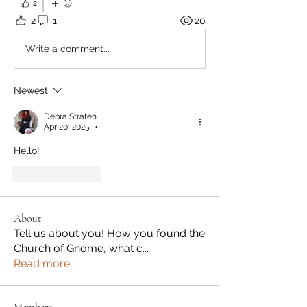
2
2
1
20
Write a comment...
Newest
Debra Straten
Apr 20, 2025
•
Hello! 
Like
Reply
About
Tell us about you! How you found the
Church of Gnome, what c
...
Read more