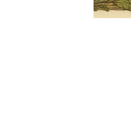
Pets Name
Date Ordained (MM/DD/YYYY)
Quantity
-
+
Ordain your furry, feathered, or scaly companion as a Sacred Minister
of the Church of Gnome! Whether they guide you with soulful stares,
chaotic wisdom, or perfectly timed tail wags, your pet now has...
Grab this Deal
Skip and Continue to Checkout
Skip and Continue to Cart
Limited Time Offer
OFFER WILL EXPIRE IN
05:00
Church of Gnome Logo Hoodie
Loading reviews..
0
Reviews
$50.00
$40.00