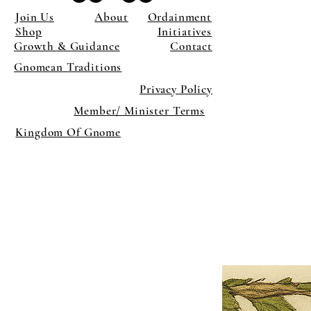
Join Us
About
Ordainment
Shop
Initiatives
Growth & Guidance
Contact
Gnomean Traditions
Privacy Policy
Member/ Minister Terms
Kingdom Of Gnome
×
Close
Previous offer
Next offer
Limited Time Offer
OFFER WILL EXPIRE IN
05:00
Pet Ordainment Form
Loading reviews..
0
Reviews
$27.00
$13.50