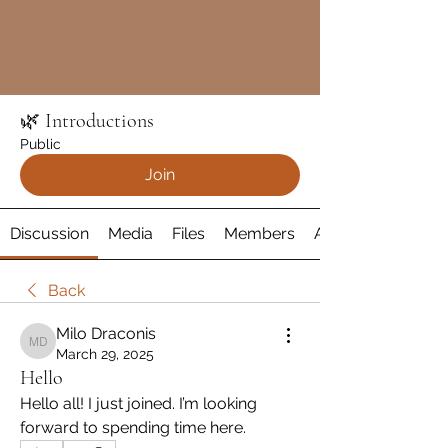
🌿 Introductions
Public
Join
Discussion
Media
Files
Members
About
Back
Milo Draconis
Milo Draconis
March 29, 2025
Hello
Hello all! I just joined. I’m looking 
forward to spending time here.