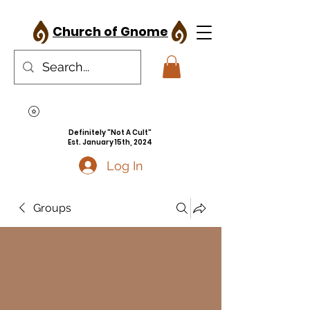
Church of Gnome
Definitely "Not A Cult"
Est. January 15th, 2024
Log In
Groups