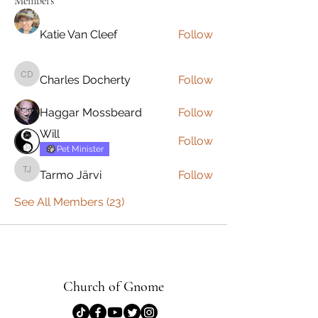
Members
Katie Van Cleef
Follow
Charles Docherty
Follow
Charles Docherty
Haggar Mossbeard
Follow
Will
Follow
Pet Minister
Tarmo Järvi
Follow
Tarmo Järvi
See All Members (23)
Church of Gnome