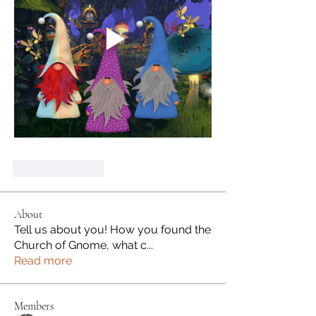
Like
Reply
About
Tell us about you! How you found the
Church of Gnome, what c
...
Read more
Members