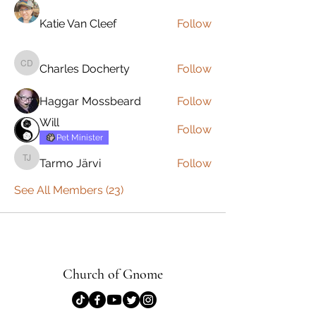
Katie Van Cleef
Follow
Charles Docherty
Follow
Charles Docherty
Haggar Mossbeard
Follow
Will
Follow
Pet Minister
Tarmo Järvi
Follow
Tarmo Järvi
See All Members (23)
Church of Gnome