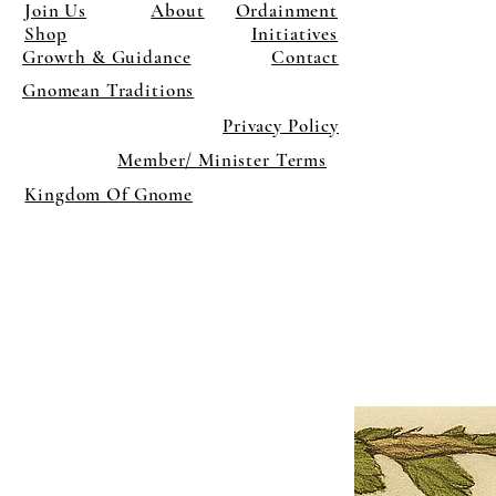
Join Us
About
Ordainment
Shop
Initiatives
Growth & Guidance
Contact
Gnomean Traditions
Privacy Policy
Member/ Minister Terms
Kingdom Of Gnome
×
Close
Previous offer
Next offer
Limited Time Offer
OFFER WILL EXPIRE IN
05:00
Pet Ordainment Form
Loading reviews..
0
Reviews
$27.00
$13.50