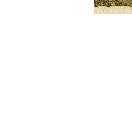
Pets Name
Date Ordained (MM/DD/YYYY)
Quantity
-
+
Ordain your furry, feathered, or scaly companion as a Sacred Minister
of the Church of Gnome! Whether they guide you with soulful stares,
chaotic wisdom, or perfectly timed tail wags, your pet now has...
Grab this Deal
Skip and Continue to Checkout
Skip and Continue to Cart
Limited Time Offer
OFFER WILL EXPIRE IN
05:00
Church of Gnome Logo Hoodie
Loading reviews..
0
Reviews
$50.00
$40.00