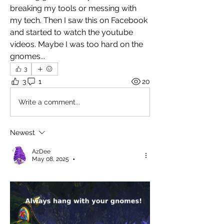
breaking my tools or messing with 
my tech. Then I saw this on Facebook 
and started to watch the youtube 
videos. Maybe I was too hard on the 
gnomes...
3
3
1
20
Write a comment...
Newest
AzDee
May 08, 2025
•