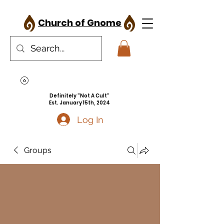
Church of Gnome
Definitely "Not A Cult"
Est. January 15th, 2024
Log In
Groups