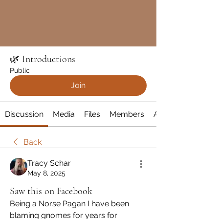
🌿 Introductions
Public
Join
Discussion
Media
Files
Members
About
Back
Tracy Schar
May 8, 2025
Saw this on Facebook
Being a Norse Pagan I have been 
blaming gnomes for years for 