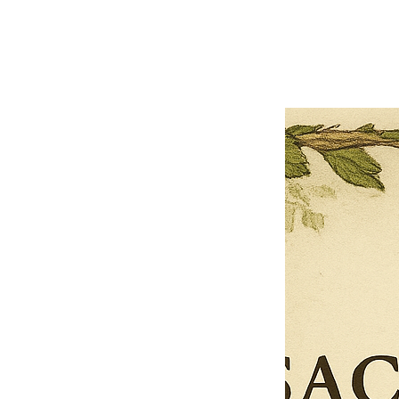
Previous offer
Next offer
Limited Time Offer
OFFER WILL EXPIRE IN
05:00
Pet Ordainment Form
Loading reviews..
0
Reviews
$27.00
$13.50