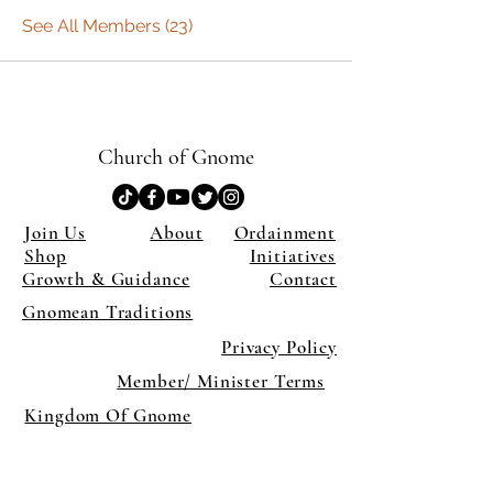
See All Members (23)
Church of Gnome
Join Us
About
Ordainment
Shop
Initiatives
Growth & Guidance
Contact
Gnomean Traditions
Privacy Policy
Member/ Minister Terms
Kingdom Of Gnome
×
Close