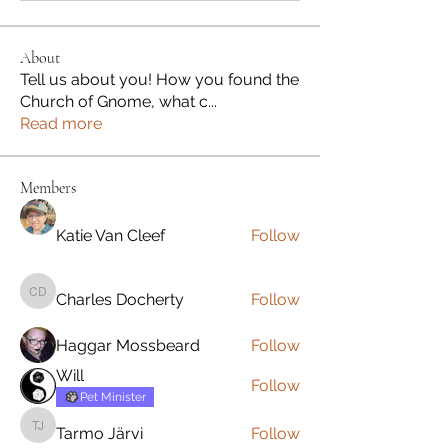
About
Tell us about you! How you found the
Church of Gnome, what c
...
Read more
Members
Katie Van Cleef
Follow
Charles Docherty
Follow
Charles Docherty
Haggar Mossbeard
Follow
Will
Follow
Pet Minister
Tarmo Järvi
Follow
Tarmo Järvi