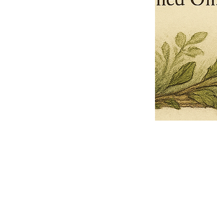
Pets Name
Date Ordained (MM/DD/YYYY)
Quantity
-
+
Ordain your furry, feathered, or scaly companion as a Sacred Minister
of the Church of Gnome! Whether they guide you with soulful stares,
chaotic wisdom, or perfectly timed tail wags, your pet now has...
Grab this Deal
Skip and Continue to Checkout