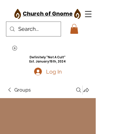
Church of Gnome
Definitely "Not A Cult"
Est. January 15th, 2024
Log In
Groups