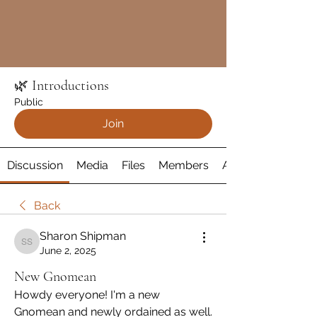
🌿 Introductions
Public
Join
Discussion
Media
Files
Members
About
Back
Sharon Shipman
Sharon Shipman
June 2, 2025
New Gnomean
Howdy everyone! I'm a new 
Gnomean and newly ordained as well. 