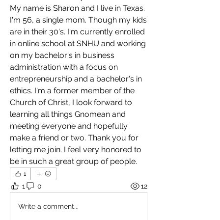
My name is Sharon and I live in Texas. 
I'm 56, a single mom. Though my kids 
are in their 30's. I'm currently enrolled 
in online school at SNHU and working 
on my bachelor's in business 
administration with a focus on 
entrepreneurship and a bachelor's in 
ethics. I'm a former member of the 
Church of Christ, I look forward to 
learning all things Gnomean and 
meeting everyone and hopefully 
make a friend or two. Thank you for 
letting me join. I feel very honored to 
be in such a great group of people.
1
1
0
12
Write a comment...