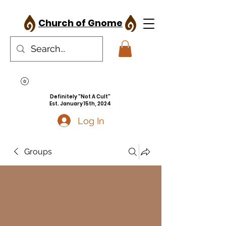
Church of Gnome
Definitely "Not A Cult"
Est. January 15th, 2024
Log In
Groups