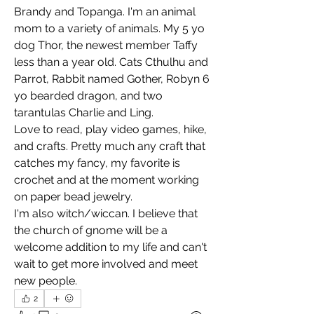
Brandy and Topanga. I'm an animal 
mom to a variety of animals. My 5 yo 
dog Thor, the newest member Taffy 
less than a year old. Cats Cthulhu and 
Parrot, Rabbit named Gother, Robyn 6 
yo bearded dragon, and two 
tarantulas Charlie and Ling.
Love to read, play video games, hike, 
and crafts. Pretty much any craft that 
catches my fancy, my favorite is 
crochet and at the moment working 
on paper bead jewelry.
I'm also witch/wiccan. I believe that 
the church of gnome will be a 
welcome addition to my life and can't 
wait to get more involved and meet 
new people.
2