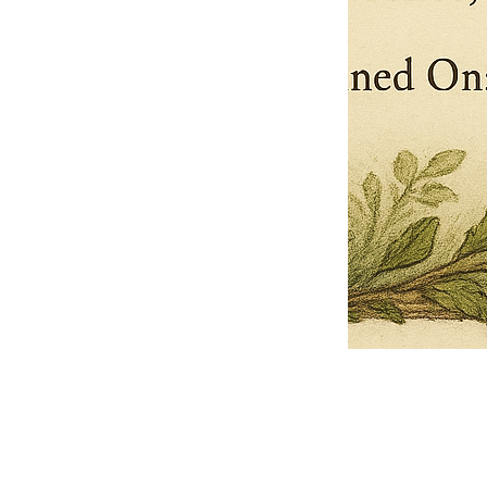
Pets Name
Date Ordained (MM/DD/YYYY)
Quantity
-
+
Ordain your furry, feathered, or scaly companion as a Sacred Minister
of the Church of Gnome! Whether they guide you with soulful stares,
chaotic wisdom, or perfectly timed tail wags, your pet now has...