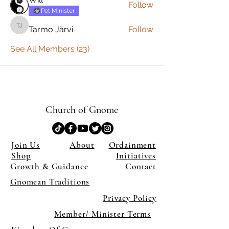
Follow
Pet Minister
Tarmo Järvi
Follow
Tarmo Järvi
See All Members (23)
Church of Gnome
Join Us
About
Ordainment
Shop
Initiatives
Growth & Guidance
Contact
Gnomean Traditions
Privacy Policy
Member/ Minister Terms