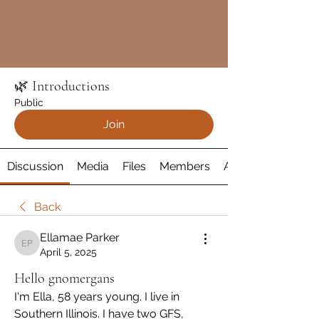
🌿 Introductions
Public
Join
Discussion
Media
Files
Members
About
Back
Ellamae Parker
Ellamae Parker
April 5, 2025
Hello gnomergans
I'm Ella, 58 years young. I live in 
Southern Illinois. I have two GFS, 