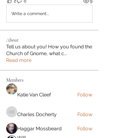
2
0
9
Write a comment...
About
Tell us about you! How you found the
Church of Gnome, what c
...
Read more
Members
Katie Van Cleef
Follow
Charles Docherty
Follow
Charles Docherty
Haggar Mossbeard
Follow
Will