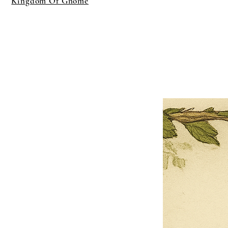
Kingdom Of Gnome
×
Close
Previous offer
Next offer
Limited Time Offer
OFFER WILL EXPIRE IN
05:00
Pet Ordainment Form
Loading reviews..
0
Reviews
$27.00
$13.50