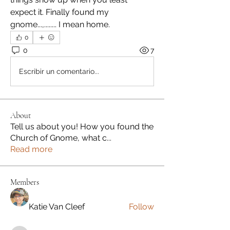
expect it. Finally found my 
gnome...,........ I mean home.
0
0
7
Escribir un comentario...
About
Tell us about you! How you found the
Church of Gnome, what c
...
Read more
Members
Katie Van Cleef
Follow