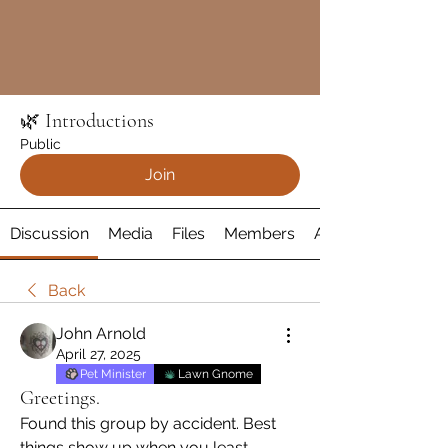
🌿 Introductions
Public
Join
Discussion
Media
Files
Members
About
Back
John Arnold
April 27, 2025
Pet Minister
Lawn Gnome
Greetings.
Found this group by accident. Best 
things show up when you least 