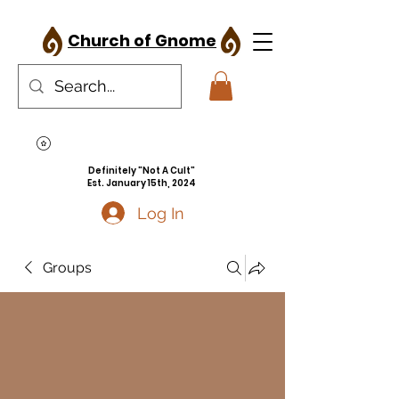
Church of Gnome
Definitely "Not A Cult"
Est. January 15th, 2024
Log In
Groups