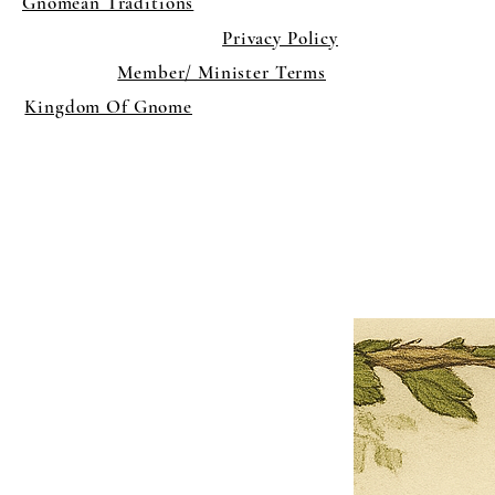
Gnomean Traditions
Privacy Policy
Member/ Minister Terms
Kingdom Of Gnome
×
Close
Previous offer
Next offer
Limited Time Offer
OFFER WILL EXPIRE IN
05:00
Pet Ordainment Form
Loading reviews..
0
Reviews
$27.00
$13.50