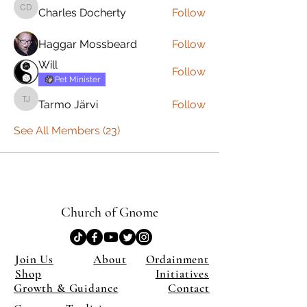
Charles Docherty
Follow
Charles Docherty
Haggar Mossbeard
Follow
Will
Follow
Pet Minister
Tarmo Järvi
Follow
Tarmo Järvi
See All Members (23)
Church of Gnome
Join Us
About
Ordainment
Shop
Initiatives
Growth & Guidance
Contact