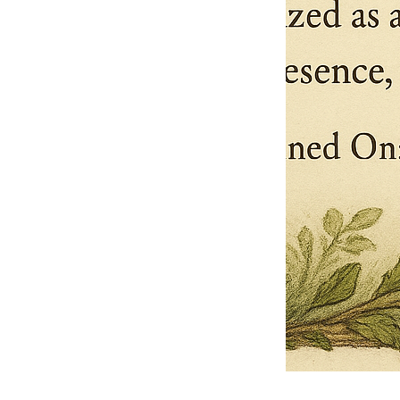
Pets Name