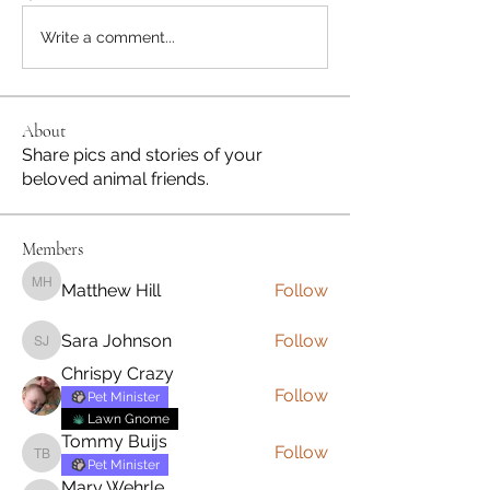
Write a comment...
About
Share pics and stories of your
beloved animal friends.
Members
Matthew Hill
Follow
Matthew Hill
Sara Johnson
Follow
Sara Johnson
Chrispy Crazy
Follow
Pet Minister
Lawn Gnome
Tommy Buijs
Follow
Tommy Buijs
Pet Minister
Mary Wehrle