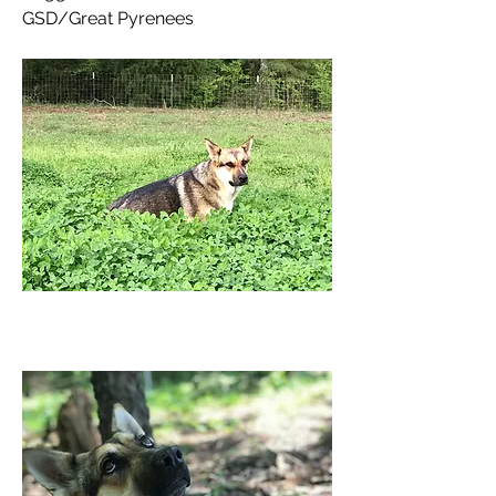
GSD/Great Pyrenees 