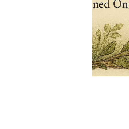
Pets Name
Date Ordained (MM/DD/YYYY)
Quantity
-
+
Ordain your furry, feathered, or scaly companion as a Sacred Minister
of the Church of Gnome! Whether they guide you with soulful stares,
chaotic wisdom, or perfectly timed tail wags, your pet now has...
Grab this Deal