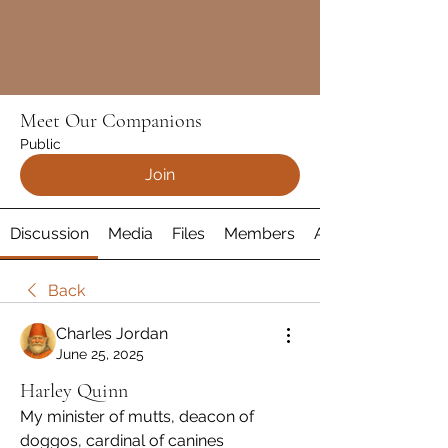
Meet Our Companions
Public
Join
Discussion
Media
Files
Members
About
Back
Charles Jordan
June 25, 2025
Harley Quinn
My minister of mutts, deacon of 
doggos, cardinal of canines