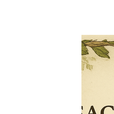
Previous offer
Next offer
Limited Time Offer
OFFER WILL EXPIRE IN
05:00
Pet Ordainment Form
Loading reviews..
0
Reviews
$27.00
$13.50