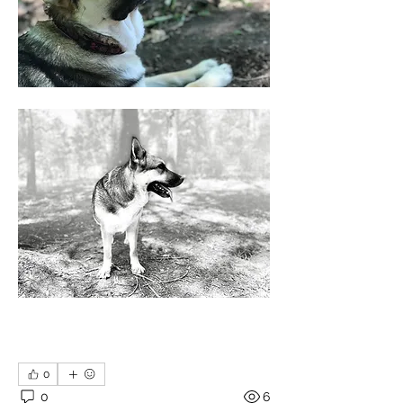
0
0
6