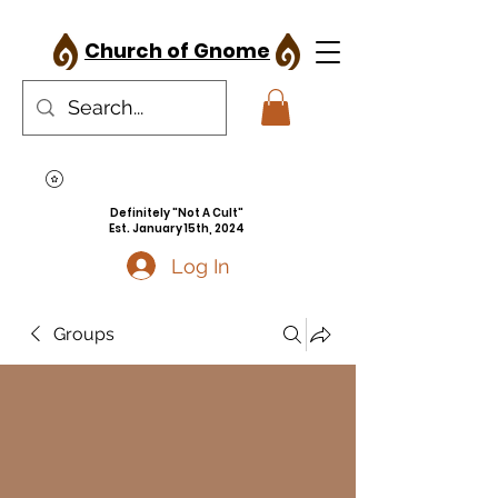
Church of Gnome
Definitely "Not A Cult"
Est. January 15th, 2024
Log In
Groups