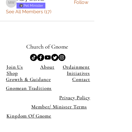
Follow
Mary Wehrle
Pet Minister
See All Members (17)
Church of Gnome
Join Us
About
Ordainment
Shop
Initiatives
Growth & Guidance
Contact
Gnomean Traditions
Privacy Policy
Member/ Minister Terms
Kingdom Of Gnome
×
Close