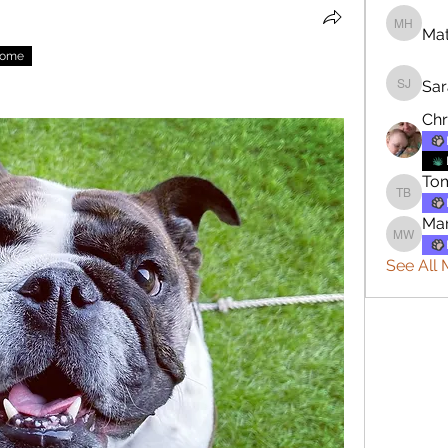
Mat
Matthew
nome
Sar
Sara Jo
Chr
To
Tommy 
Mar
Mary W
See All 