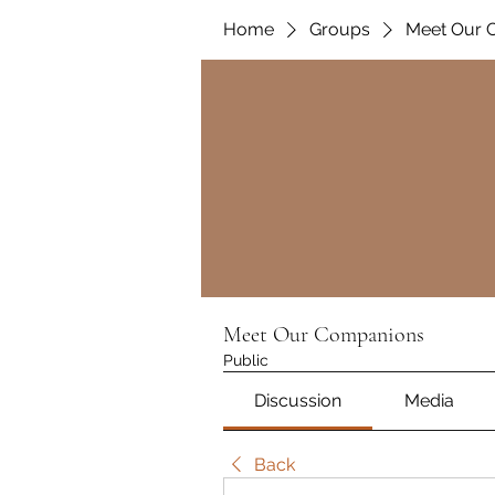
Home
Groups
Meet Our 
Meet Our Companions
Public
Discussion
Media
Back