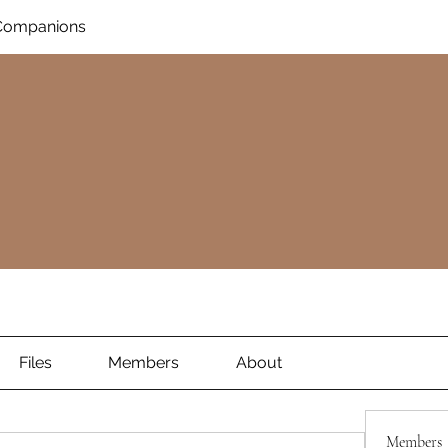
Companions
Files
Members
About
Members