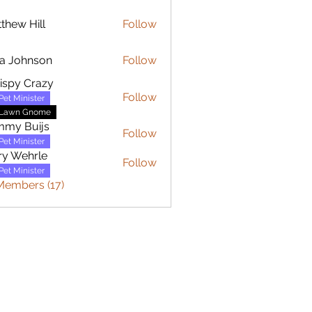
thew Hill
Follow
 Hill
a Johnson
Follow
hnson
ispy Crazy
Follow
Pet Minister
Lawn Gnome
mmy Buijs
Follow
Buijs
Pet Minister
y Wehrle
Follow
ehrle
Pet Minister
Members (17)