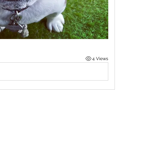
4 Views