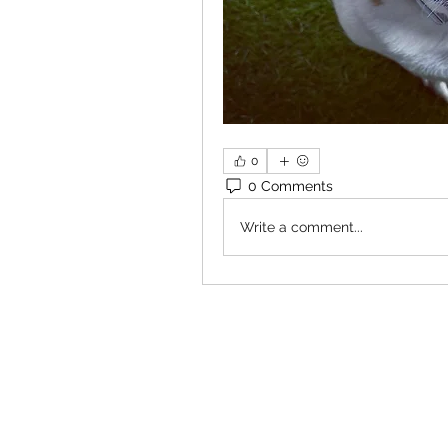
0
0 Comments
Write a comment...
×
Close
Previous offer
Next offer
Limited Time Offer
OFFER WILL EXPIRE IN
05:00
Pet Ordainment Form
Loading reviews..