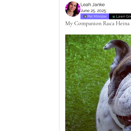
Leah Janke
June 25, 2025
Pet Minister
Lawn G
My Companion Ruca Heina