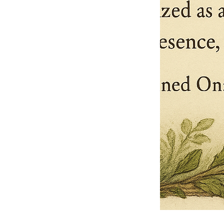
Pets Name