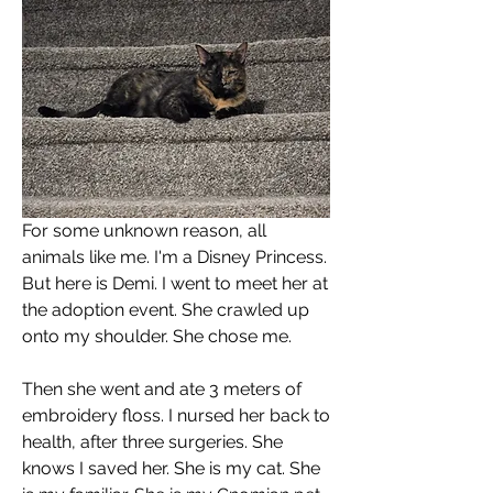
For some unknown reason, all 
animals like me. I'm a Disney Princess. 
But here is Demi. I went to meet her at 
the adoption event. She crawled up 
onto my shoulder. She chose me.
Then she went and ate 3 meters of 
embroidery floss. I nursed her back to 
health, after three surgeries. She 
knows I saved her. She is my cat. She 