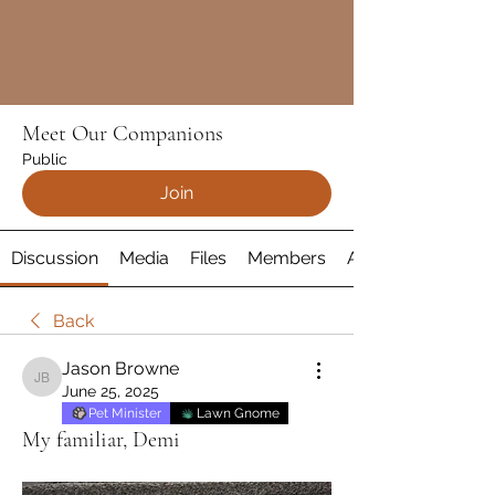
Meet Our Companions
Public
Join
Discussion
Media
Files
Members
About
Back
Jason Browne
Jason Browne
June 25, 2025
Pet Minister
Lawn Gnome
My familiar, Demi