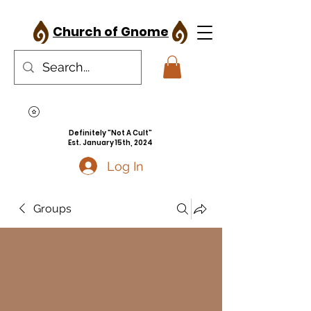
Church of Gnome
Definitely "Not A Cult"
Est. January 15th, 2024
Log In
Groups