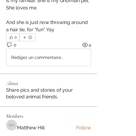
is my familiar. She is my Gnomian pet. 
She loves me.
And she is just now throwing around 
a hair tie, for "fun". Yay
0
0
4
Rédigez un commentaire...
About
Share pics and stories of your
beloved animal friends.
Members
Matthew Hill
Follow
Matthew Hill