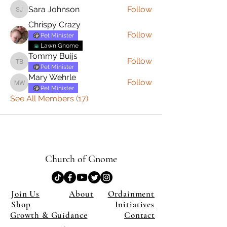
Sara Johnson
Follow
Sara Johnson
Chrispy Crazy
Follow
Pet Minister
Lawn Gnome
Tommy Buijs
Follow
Tommy Buijs
Pet Minister
Mary Wehrle
Follow
Mary Wehrle
Pet Minister
See All Members (17)
Church of Gnome
Join Us
About
Ordainment
Shop
Initiatives
Growth & Guidance
Contact