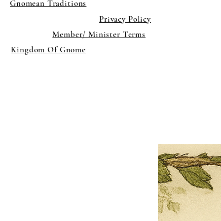
Gnomean Traditions
Privacy Policy
Member/ Minister Terms
Kingdom Of Gnome
×
Close
Previous offer
Next offer
Limited Time Offer
OFFER WILL EXPIRE IN
05:00
Pet Ordainment Form
Loading reviews..
0
Reviews
$27.00
$13.50