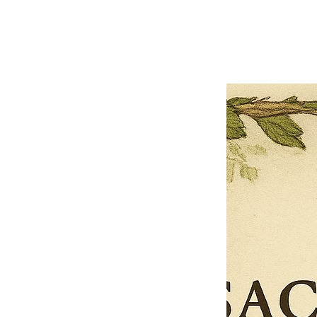
Previous offer
Next offer
Limited Time Offer
OFFER WILL EXPIRE IN
05:00
Pet Ordainment Form
Loading reviews..
0
Reviews
$27.00
$13.50