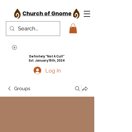
Church of Gnome
Definitely "Not A Cult"
Est. January 15th, 2024
Log In
Groups