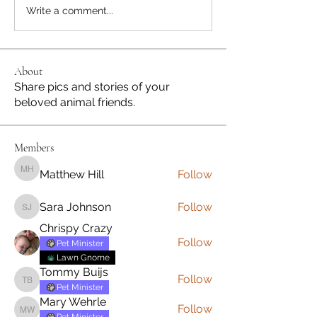
Write a comment...
About
Share pics and stories of your
beloved animal friends.
Members
Matthew Hill
Follow
Matthew Hill
Sara Johnson
Follow
Sara Johnson
Chrispy Crazy
Follow
Pet Minister
Lawn Gnome
Tommy Buijs
Follow
Tommy Buijs
Pet Minister
Mary Wehrle
Follow
Mary Wehrle