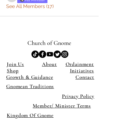
Pet Minister
See All Members (17)
Church of Gnome
Join Us
About
Ordainment
Shop
Initiatives
Growth & Guidance
Contact
Gnomean Traditions
Privacy Policy
Member/ Minister Terms
Kingdom Of Gnome
×
Close