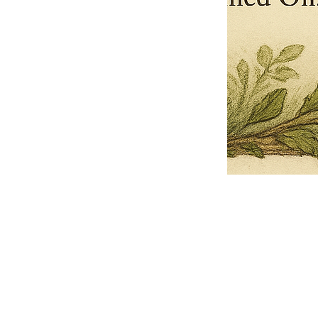
Pets Name
Date Ordained (MM/DD/YYYY)
Quantity
-
+
Ordain your furry, feathered, or scaly companion as a Sacred Minister
of the Church of Gnome! Whether they guide you with soulful stares,
chaotic wisdom, or perfectly timed tail wags, your pet now has...
Grab this Deal
Skip and Continue to Checkout
Skip and Continue to Cart