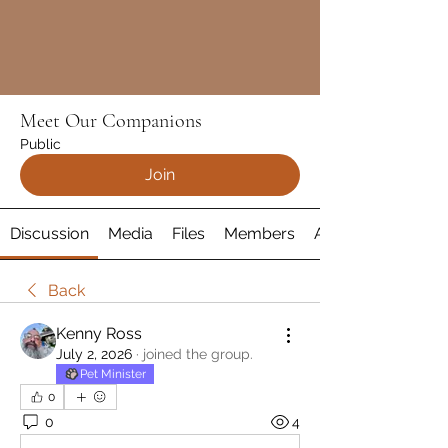
Meet Our Companions
Public
Join
Discussion
Media
Files
Members
About
Back
Kenny Ross
July 2, 2026
·
joined the group.
Pet Minister
0
0
4