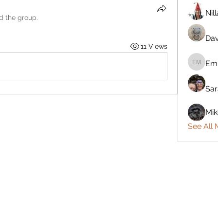
Nil
ed the group.
Dav
11 Views
Emi
Emily M
Sar
Mik
See All 