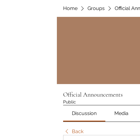
Home
Groups
Official A
Official Announcements
Public
Discussion
Media
Back