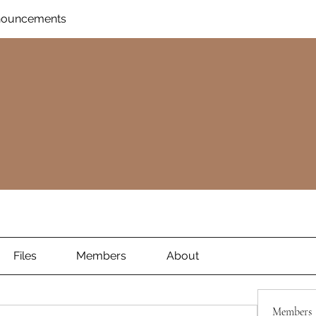
nnouncements
Files
Members
About
Members