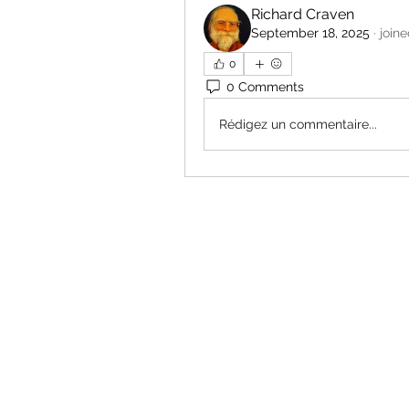
Richard Craven
September 18, 2025
·
join
0
0 Comments
Rédigez un commentaire...