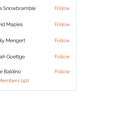
la Snowbramble
Follow
id Maples
Follow
ly Mengert
Follow
engert
ah Goettge
Follow
e Baldino
Follow
Members (42)